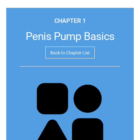
CHAPTER 1
Penis Pump Basics
Back to Chapter List