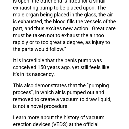
is open, the other end is fitted for a small
exhausting pump to be placed upon. The
male organ being placed in the glass, the air
is exhausted, the blood fills the vessels of the
part, and thus excites new action. Great care
must be taken not to exhaust the air too
rapidly or to too great a degree, as injury to
the parts would follow.”
It is incredible that the penis pump was
conceived 150 years ago, yet still feels like
it's in its nascency.
This also demonstrates that the "pumping
process", in which air is pumped out and
removed to create a vacuum to draw liquid,
is not a novel procedure.
Learn more about the history of vacuum
erection devices (VEDS) at the official