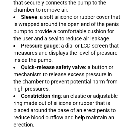
that securely connects the pump to the
chamber to remove air.
Sleeve
: a soft silicone or rubber cover that
is wrapped around the open end of the penis
pump to provide a comfortable cushion for
the user and a seal to reduce air leakage.
Pressure gauge
: a dial or LCD screen that
measures and displays the level of pressure
inside the pump.
Quick-release safety valve:
a button or
mechanism to release excess pressure in
the chamber to prevent potential harm from
high pressures.
Constriction ring
: an elastic or adjustable
ring made out of silicone or rubber that is
placed around the base of an erect penis to
reduce blood outflow and help maintain an
erection.