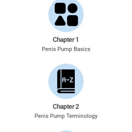
Chapter 1
Penis Pump
Basics
Chapter 2
Penis Pump
Terminology