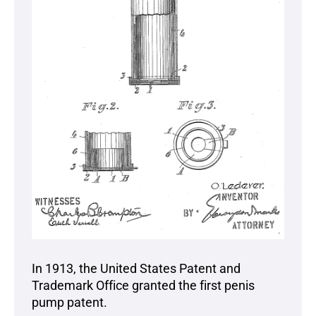
In 1913, the United States Patent and
Trademark Office granted the first penis
pump patent.