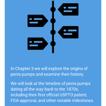
In Chapter 3 we will explore the origins of
penis pumps and examine their history.
We will look at the timeline of penis pumps
dating all the way back to the 1870s,
including their first official USPTO patent,
FDA-approval, and other notable milestones.