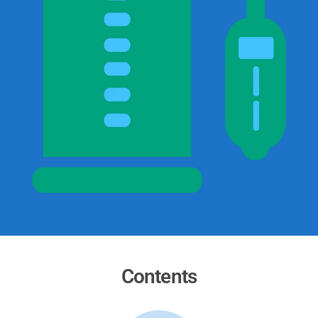
Contents