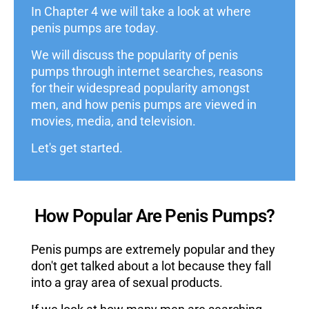
In Chapter 4 we will take a look at where
penis pumps are today.
We will discuss the popularity of penis
pumps through internet searches, reasons
for their widespread popularity amongst
men, and how penis pumps are viewed in
movies, media, and television.
Let's get started.
How Popular Are Penis Pumps?
Penis pumps are extremely popular and they
don't get talked about a lot because they fall
into a gray area of sexual products.