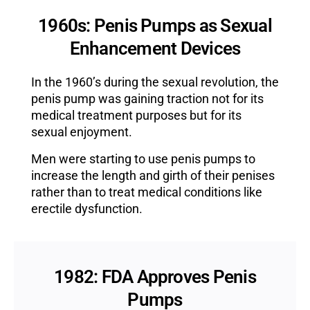
1960s: Penis Pumps as Sexual
Enhancement Devices
In the 1960’s during the sexual revolution, the
penis pump was gaining traction not for its
medical treatment purposes but for its
sexual enjoyment.
Men were starting to use penis pumps to
increase the length and girth of their penises
rather than to treat medical conditions like
erectile dysfunction.
1982: FDA Approves Penis
Pumps