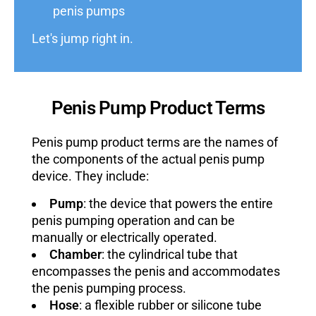
penis pumps
Let's jump right in.
Penis Pump Product Terms
Penis pump product terms are the names of
the components of the actual penis pump
device. They include:
Pump
: the device that powers the entire
penis pumping operation and can be
manually or electrically operated.
Chamber
: the cylindrical tube that
encompasses the penis and accommodates
the penis pumping process.
Hose
: a flexible rubber or silicone tube