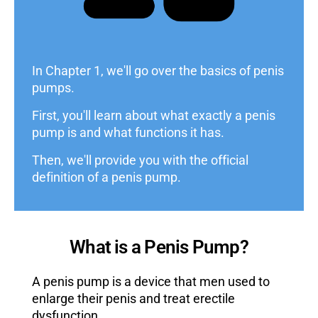
In Chapter 1, we'll go over the basics of penis
pumps.
First, you'll learn about what exactly a penis
pump is and what functions it has.
Then, we'll provide you with the official
definition of a penis pump.
What is a Penis Pump?
A penis pump is a device that men used to
enlarge their penis and treat erectile
dysfunction.