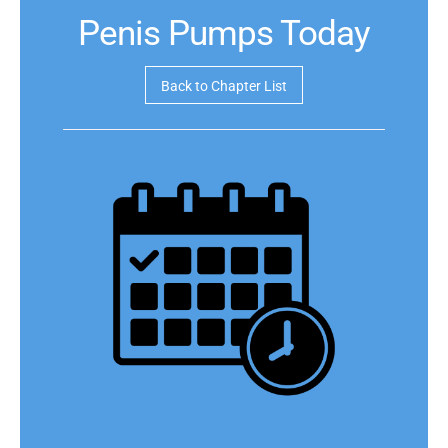
Penis Pumps Today
Back to Chapter List