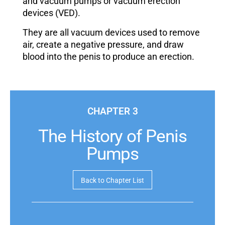
and vacuum pumps or vacuum erection
devices (VED).
They are all vacuum devices used to remove
air, create a negative pressure, and draw
blood into the penis to produce an erection.
CHAPTER 3
The History of Penis
Pumps
Back to Chapter List