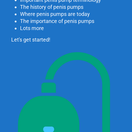
The history of penis pumps
Where penis pumps are today
The importance of penis pumps
Lots more
Let's get started!