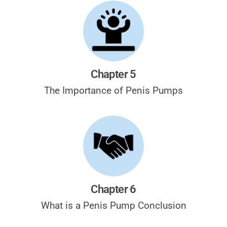
Chapter 5
The Importance of Penis Pumps
Chapter 6
What is a Penis Pump Conclusion