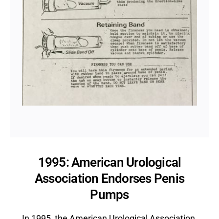
1995: American Urological
Association Endorses Penis
Pumps
In 1995, the American Urological Association