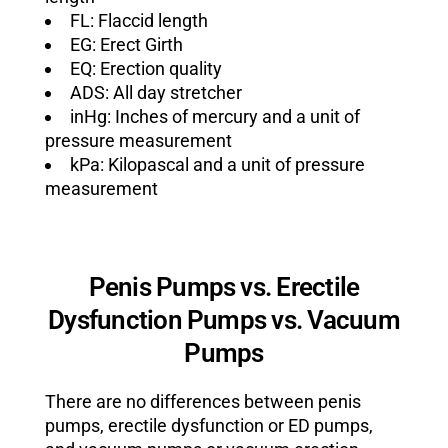
FL: Flaccid length
EG: Erect Girth
EQ: Erection quality
ADS: All day stretcher
inHg: Inches of mercury and a unit of
pressure measurement
kPa: Kilopascal and a unit of pressure
measurement
Penis Pumps vs. Erectile
Dysfunction Pumps vs. Vacuum
Pumps
There are no differences between penis
pumps, erectile dysfunction or ED pumps,