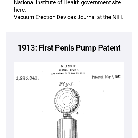
National Institute of Health government site
here:
Vacuum Erection Devices Journal at the NIH
.
1913: First Penis Pump Patent