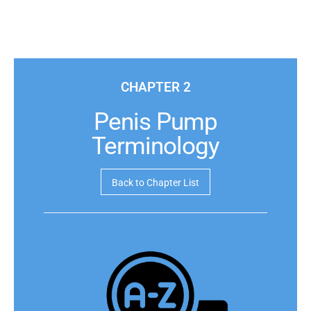
CHAPTER 2
Penis Pump
Terminology
Back to Chapter List