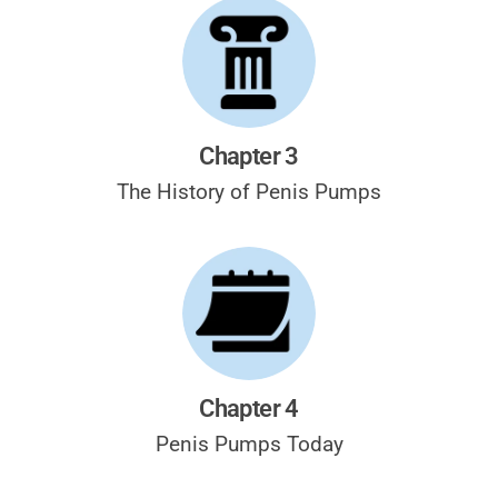
Chapter 3
The History of
Penis Pumps
Chapter 4
Penis Pumps
Today