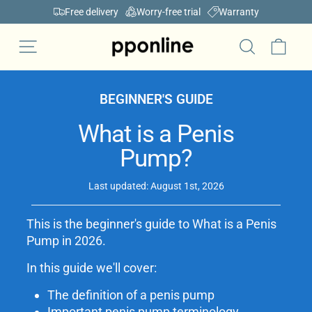
Skip
Free delivery
Worry-free trial
Warranty
to
Pause
content
Car
Site navigation
slideshow
Search
BEGINNER'S GUIDE
What is a Penis
Pump?
Last updated: August 1st, 2026
This is the beginner's guide to What is a Penis
Pump in 2026.
In this guide we'll cover:
The definition of a penis pump
Important penis pump terminology