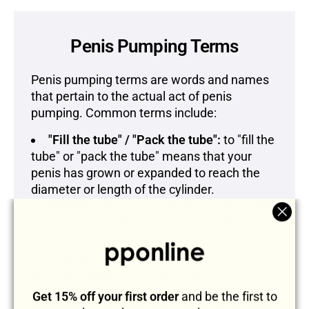
Penis Pumping Terms
Penis pumping terms are words and names
that pertain to the actual act of penis
pumping. Common terms include:
"Fill the tube" / "Pack the tube":
to "fill the
tube" or "pack the tube" means that your
penis has grown or expanded to reach the
diameter or length of the cylinder.
Edema:
edema is the buildup of fluid and
water in your penis when pumping that gives
"Clos
your penis a "bloated" look.
(esc)
Jelqing:
jelqing is massaging, stretching,
and exercising your penis by using an "OK"
grip with your thumb and forefinger around
Get 15% off your first order
and be the first to
the base of the penis and moving your hand