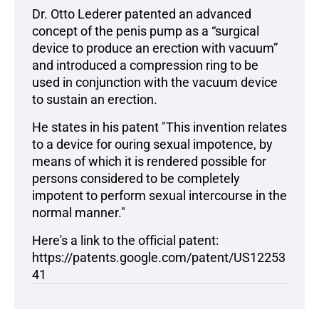
Dr. Otto Lederer patented an advanced
concept of the penis pump as a “surgical
device to produce an erection with vacuum”
and introduced a compression ring to be
used in conjunction with the vacuum device
to sustain an erection.
He states in his patent "This invention relates
to a device for ouring sexual impotence, by
means of which it is rendered possible for
persons considered to be completely
impotent to perform sexual intercourse in the
normal manner."
Here's a link to the official patent:
https://patents.google.com/patent/US12253
41