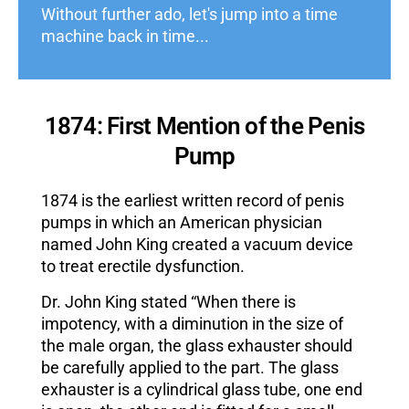
Without further ado, let's jump into a time
machine back in time...
1874: First Mention of the Penis
Pump
1874 is the earliest written record of penis
pumps in which an American physician
named John King created a vacuum device
to treat erectile dysfunction.
Dr. John King stated “When there is
impotency, with a diminution in the size of
the male organ, the glass exhauster should
be carefully applied to the part. The glass
exhauster is a cylindrical glass tube, one end