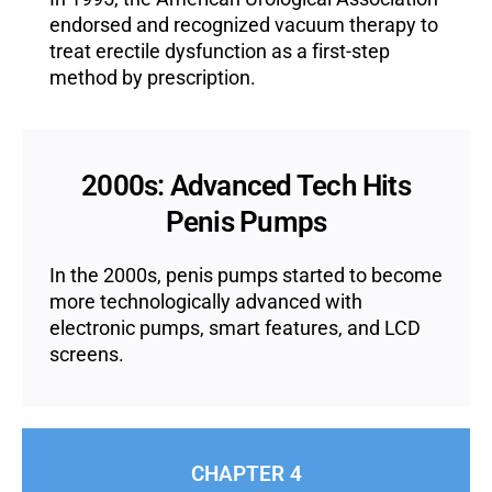
endorsed and recognized vacuum therapy to
treat erectile dysfunction as a first-step
method by prescription.
2000s: Advanced Tech Hits
Penis Pumps
In the 2000s, penis pumps started to become
more technologically advanced with
electronic pumps, smart features, and LCD
screens.
CHAPTER 4