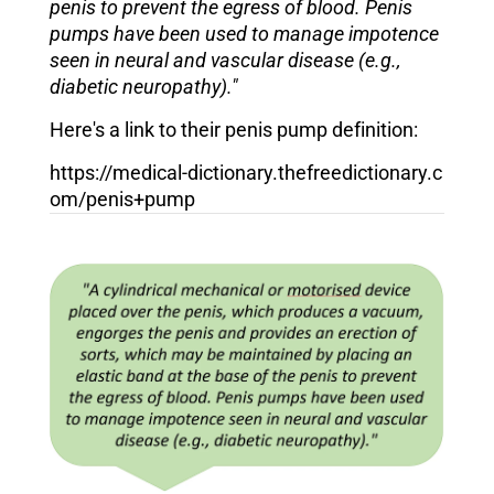
penis to prevent the egress of blood. Penis
pumps have been used to manage impotence
seen in neural and vascular disease (e.g.,
diabetic neuropathy)."
Here's a link to their penis pump definition:
https://medical-dictionary.thefreedictionary.c
om/penis+pump