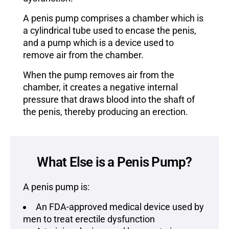
A penis pump comprises a chamber which is
a cylindrical tube used to encase the penis,
and a pump which is a device used to
remove air from the chamber.
When the pump removes air from the
chamber, it creates a negative internal
pressure that draws blood into the shaft of
the penis, thereby producing an erection.
What Else is a Penis Pump?
A penis pump is:
An FDA-approved medical device used by
men to treat erectile dysfunction