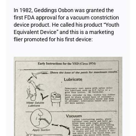
In 1982, Geddings Osbon was granted the
first FDA approval for a vacuum constriction
device product. He called his product “Youth
Equivalent Device” and this is a marketing
flier promoted for his first device: