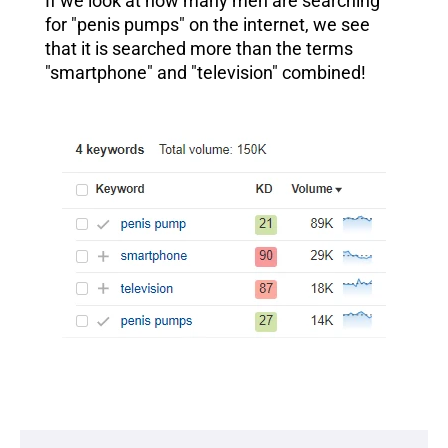
If we look at how many men are searching
for "penis pumps" on the internet, we see
that it is searched more than the terms
"smartphone" and "television" combined!