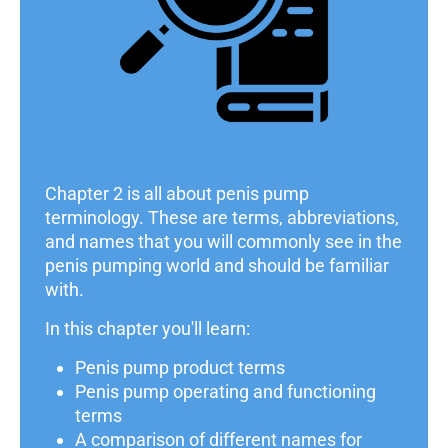
Chapter 2 is all about penis pump
terminology. These are terms, abbreviations,
and names that you will commonly see in the
penis pumping world and should be familiar
with.
In this chapter you'll learn:
Penis pump product terms
Penis pump operating and functioning
terms
A comparison of different names for