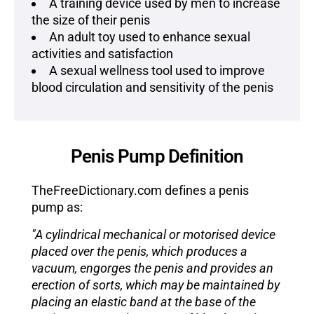
A training device used by men to increase
the size of their penis
An adult toy used to enhance sexual
activities and satisfaction
A sexual wellness tool used to improve
blood circulation and sensitivity of the penis
Penis Pump Definition
TheFreeDictionary.com defines a penis
pump as:
"A cylindrical mechanical or motorised device
placed over the penis, which produces a
vacuum, engorges the penis and provides an
erection of sorts, which may be maintained by
placing an elastic band at the base of the