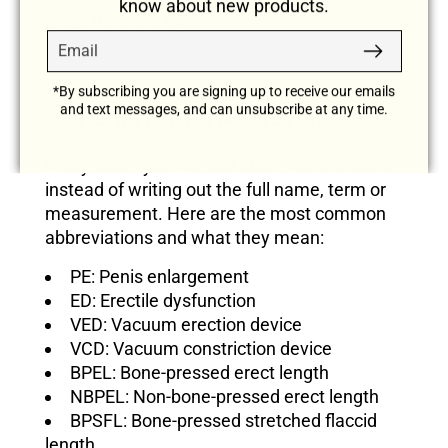
know about new products.
away from the base.
Email
Subscribe
*By subscribing you are signing up to receive our emails
and text messages, and can unsubscribe at any time.
Penis Pump Abbreviations
Many times you will find abbreviations used
instead of writing out the full name, term or
measurement. Here are the most common
abbreviations and what they mean:
PE: Penis enlargement
ED: Erectile dysfunction
VED: Vacuum erection device
VCD: Vacuum constriction device
BPEL: Bone-pressed erect length
NBPEL: Non-bone-pressed erect length
BPSFL: Bone-pressed stretched flaccid
length