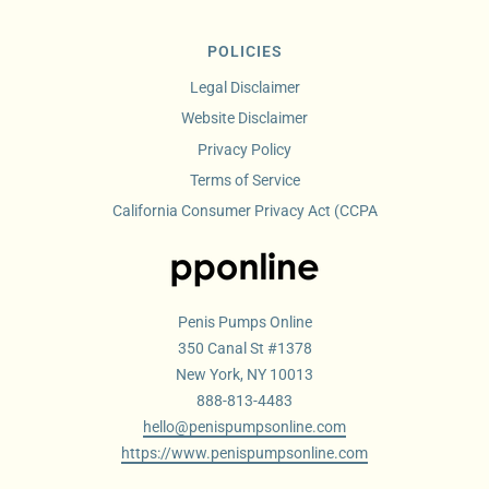
POLICIES
Legal Disclaimer
Website Disclaimer
Privacy Policy
Terms of Service
California Consumer Privacy Act (CCPA
Penis Pumps Online
350 Canal St #1378
New York, NY 10013
888-813-4483
hello@penispumpsonline.com
https://www.penispumpsonline.com