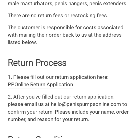
male masturbators, penis hangers, penis extenders.
There are no return fees or restocking fees.
The customer is responsible for costs associated
with mailing their order back to us at the address
listed below.
Return Process
1. Please fill out our return application here:
PPOnline Return Application
2. After you've filled out our return application,
please email us at
hello@penispumpsonline.com
to
confirm your return. Please include your name, order
number, and reason for your return.