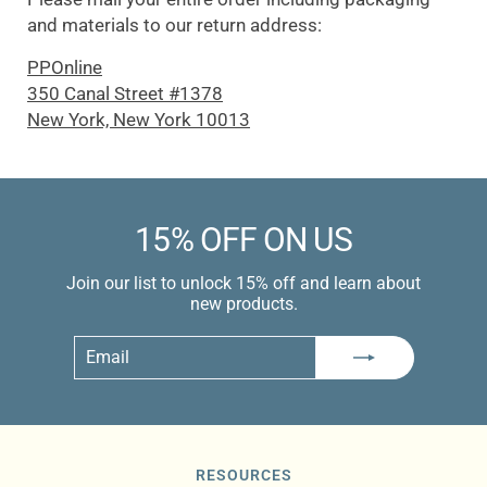
and materials to our return address:
PPOnline
350 Canal Street #1378
New York, New York 10013
15% OFF ON US
Join our list to unlock 15% off and learn about
new products.
Email
Subscribe
RESOURCES