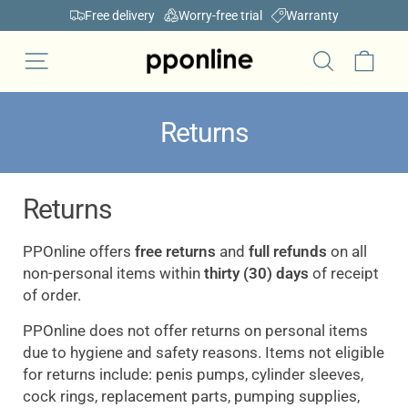
Skip
Free delivery
Worry-free trial
Warranty
to
Pause
content
Car
Site navigation
slideshow
Search
Returns
Returns
P
POnline
offers
free returns
and
full refunds
on all
non-personal items within
thirty (30) days
of receipt
of order.
PPOnline does not offer returns on personal items
due to hygiene and safety reasons. Items not eligible
for returns include: penis pumps, cylinder sleeves,
cock rings, replacement parts, pumping supplies,