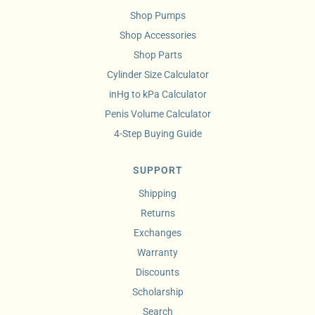
Shop Pumps
Shop Accessories
Shop Parts
Cylinder Size Calculator
inHg to kPa Calculator
Penis Volume Calculator
4-Step Buying Guide
SUPPORT
Shipping
Returns
Exchanges
Warranty
Discounts
Scholarship
Search