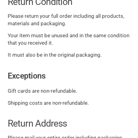
Return Condition
Please return your full order including all products,
materials and packaging.
Your item must be unused and in the same condition
that you received it.
It must also be in the original packaging.
Exceptions
Gift cards are non-refundable.
Shipping costs are non-refundable.
Return Address
Please mail your entire order including packaging