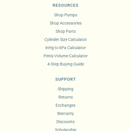
RESOURCES
Shop Pumps
Shop Accessories
Shop Parts
Cylinder Size Calculator
inHg to kPa Calculator
Penis Volume Calculator
4-Step Buying Guide
SUPPORT
Shipping
Returns
Exchanges
Warranty
Discounts
Scholarship