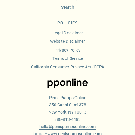
Search
POLICIES
Legal Disclaimer
Website Disclaimer
Privacy Policy
Terms of Service
California Consumer Privacy Act (CCPA
Penis Pumps Online
350 Canal St #1378
New York, NY 10013
888-813-4483
hello@penispumpsonline.com
https://www.penispumpsonline.com