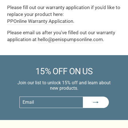
Please fill out our warranty application if you'd like to
replace your product here:
PPOnline Warranty Application
.
Please email us after you've filled out our warranty
application at
hello@penispumpsonline.com
.
15% OFF ON US
Join our list to unlock 15% off and learn about
new products.
Email
Subscribe