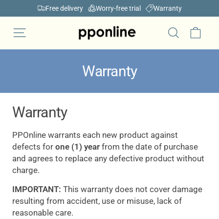
Skip
Free delivery
Worry-free trial
Warranty
to
Pause
content
Car
Site navigation
slideshow
Search
Warranty
Warranty
PPOnline warrants each new product against
defects for
one (1) year
from the date of purchase
and agrees to replace any defective product without
charge.
IMPORTANT:
This warranty does not cover damage
resulting from accident, use or misuse, lack of
reasonable care.