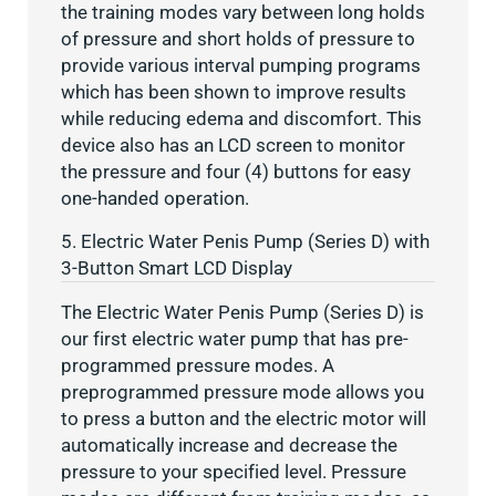
the training modes vary between long holds
of pressure and short holds of pressure to
provide various interval pumping programs
which has been shown to improve results
while reducing edema and discomfort. This
device also has an LCD screen to monitor
the pressure and four (4) buttons for easy
one-handed operation.
5. Electric Water Penis Pump (Series D) with
3-Button Smart LCD Display
The Electric Water Penis Pump (Series D) is
our first electric water pump that has pre-
programmed pressure modes. A
preprogrammed pressure mode allows you
to press a button and the electric motor will
automatically increase and decrease the
pressure to your specified level. Pressure