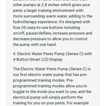
other pumps at 2.8 inches which gives your
penis a larger training environment with
more surrounding warm water, adding to the
hydrotherapy experience. It's designed with
four (4) easy-to-use buttons including
on/off, pause/deflate, increase pressure and
decrease pressure to allow you to control
the pump with one hand.
4. Electric Water Penis Pump (Series C) with
4-Button Smart LCD Display
The Electric Water Penis Pump (Series C) is
our first electric water pump that has pre-
programmed training modes. Pre-
programmed training modes allow you to
toggle to the mode you want to use, and the
electrical pump will simply perform the
training for you on your penis. For example