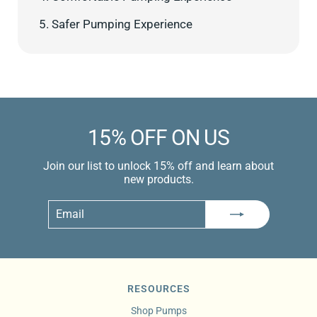
5. Safer Pumping Experience
15% OFF ON US
Join our list to unlock 15% off and learn about
new products.
Email
Subscribe
RESOURCES
Shop Pumps