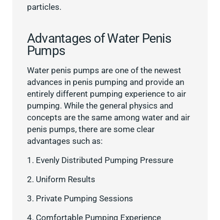
particles.
Advantages of Water Penis
Pumps
Water penis pumps are one of the newest
advances in penis pumping and provide an
entirely different pumping experience to air
pumping. While the general physics and
concepts are the same among water and air
penis pumps, there are some clear
advantages such as:
1. Evenly Distributed Pumping Pressure
2. Uniform Results
3. Private Pumping Sessions
4. Comfortable Pumping Experience