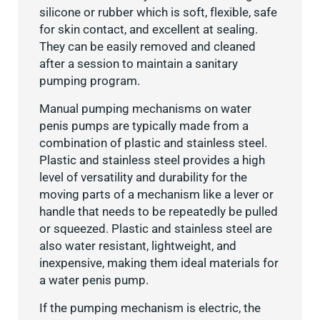
silicone or rubber which is soft, flexible, safe
for skin contact, and excellent at sealing.
They can be easily removed and cleaned
after a session to maintain a sanitary
pumping program.
Manual pumping mechanisms on water
penis pumps are typically made from a
combination of plastic and stainless steel.
Plastic and stainless steel provides a high
level of versatility and durability for the
moving parts of a mechanism like a lever or
handle that needs to be repeatedly be pulled
or squeezed. Plastic and stainless steel are
also water resistant, lightweight, and
inexpensive, making them ideal materials for
a water penis pump.
If the pumping mechanism is electric, the