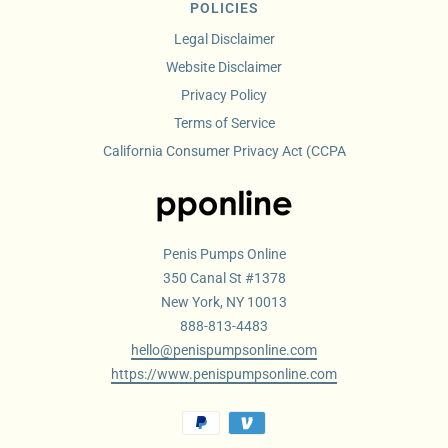
POLICIES
Legal Disclaimer
Website Disclaimer
Privacy Policy
Terms of Service
California Consumer Privacy Act (CCPA
Penis Pumps Online
350 Canal St #1378
New York, NY 10013
888-813-4483
hello@penispumpsonline.com
https://www.penispumpsonline.com