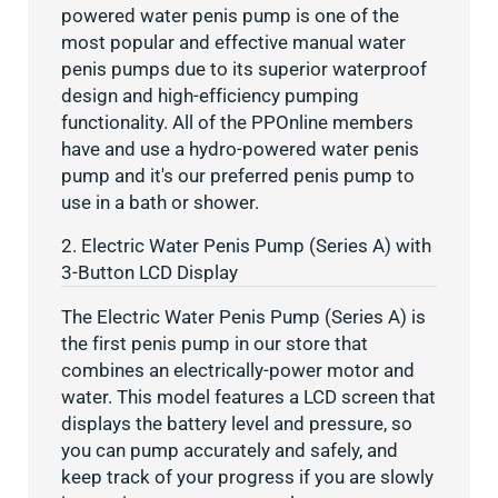
powered water penis pump is one of the
most popular and effective manual water
penis pumps due to its superior waterproof
design and high-efficiency pumping
functionality. All of the PPOnline members
have and use a hydro-powered water penis
pump and it's our preferred penis pump to
use in a bath or shower.
2. Electric Water Penis Pump (Series A) with
3-Button LCD Display
The Electric Water Penis Pump (Series A) is
the first penis pump in our store that
combines an electrically-power motor and
water. This model features a LCD screen that
displays the battery level and pressure, so
you can pump accurately and safely, and
keep track of your progress if you are slowly