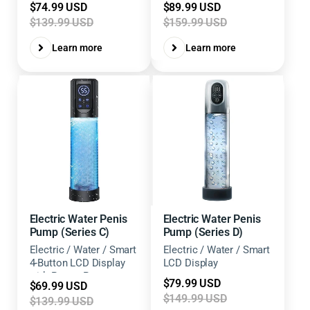
Sale
Sale
$74.99 USD
$89.99 USD
Levels
price
price
$139.99 USD
$159.99 USD
Learn more
Learn more
Electric Water Penis
Electric Water Penis
Pump (Series C)
Pump (Series D)
Electric / Water / Smart
Electric / Water / Smart
4-Button LCD Display
LCD Display
with Preset Pressure
Sale
$79.99 USD
Sale
$69.99 USD
Levels
price
$149.99 USD
price
$139.99 USD