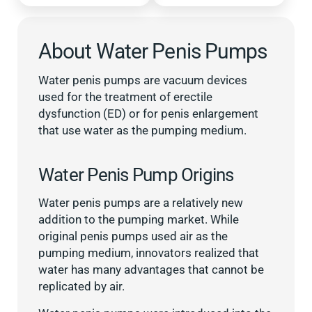
About Water Penis Pumps
Water penis pumps are vacuum devices
used for the treatment of erectile
dysfunction (ED) or for penis enlargement
that use water as the pumping medium.
Water Penis Pump Origins
Water penis pumps are a relatively new
addition to the pumping market. While
original penis pumps used air as the
pumping medium, innovators realized that
water has many advantages that cannot be
replicated by air.