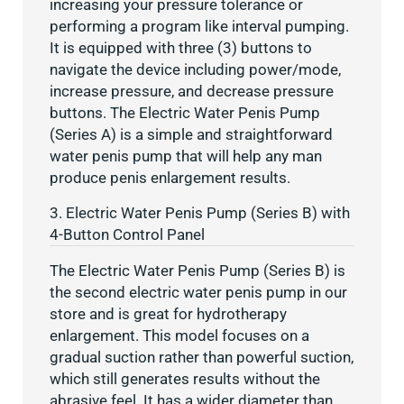
increasing your pressure tolerance or
performing a program like interval pumping.
It is equipped with three (3) buttons to
navigate the device including power/mode,
increase pressure, and decrease pressure
buttons. The Electric Water Penis Pump
(Series A) is a simple and straightforward
water penis pump that will help any man
produce penis enlargement results.
3. Electric Water Penis Pump (Series B) with
4-Button Control Panel
The Electric Water Penis Pump (Series B) is
the second electric water penis pump in our
store and is great for hydrotherapy
enlargement. This model focuses on a
gradual suction rather than powerful suction,
which still generates results without the
abrasive feel. It has a wider diameter than