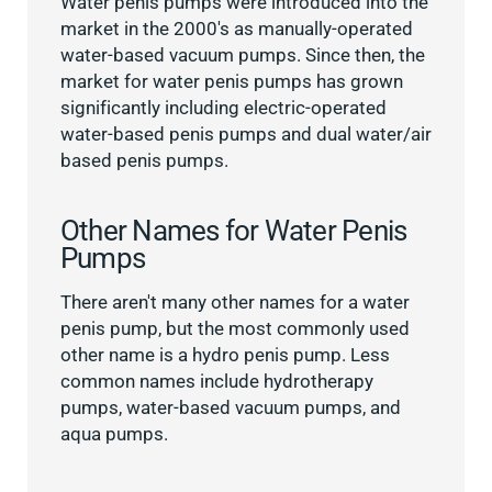
Water penis pumps were introduced into the
market in the 2000's as manually-operated
water-based vacuum pumps. Since then, the
market for water penis pumps has grown
significantly including electric-operated
water-based penis pumps and dual water/air
based penis pumps.
Other Names for Water Penis
Pumps
There aren't many other names for a water
penis pump, but the most commonly used
other name is a hydro penis pump. Less
common names include hydrotherapy
pumps, water-based vacuum pumps, and
aqua pumps.