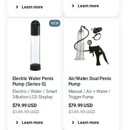
Learn more
Learn more
NEW
Electric Water Penis
Air/Water Dual Penis
Pump (Series G)
Pump
Electric / Water / Smart
Manual / Air + Water /
3-Button LCD Display
Trigger Pump
Sale
Sale
$79.99 USD
$79.99 USD
price
price
$149.99 USD
$149.99 USD
Learn more
Learn more