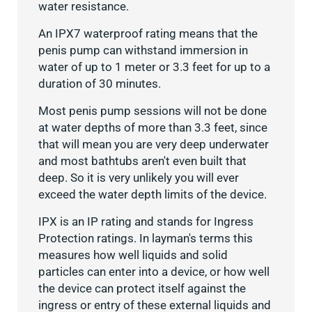
water resistance.
An IPX7 waterproof rating means that the
penis pump can withstand immersion in
water of up to 1 meter or 3.3 feet for up to a
duration of 30 minutes.
Most penis pump sessions will not be done
at water depths of more than 3.3 feet, since
that will mean you are very deep underwater
and most bathtubs aren't even built that
deep. So it is very unlikely you will ever
exceed the water depth limits of the device.
IPX is an IP rating and stands for Ingress
Protection ratings. In layman's terms this
measures how well liquids and solid
particles can enter into a device, or how well
the device can protect itself against the
ingress or entry of these external liquids and