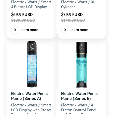
Electric / Water / Smart
Electric / Water / XL
4-Button LCD Display
Cylinder
Sale
Sale
$69.99 USD
$79.99 USD
price
price
$189.99 USD
$149.99 USD
Learn more
Learn more
Electric Water Penis
Electric Water Penis
Pump (Series A)
Pump (Series B)
Electric / Water / Smart
Electric / Water / 4-
LCD Display with Preset
Button Control Panel
Pressure Levels
with Preset Pressure