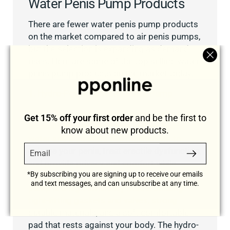
Water Penis Pump Products
There are fewer water penis pump products
on the market compared to air penis pumps,
but the selection is expanding as demand
rises. Here are some of the top selling water
"Clos
penis pump products on the market today:
(esc)
1. Hydro-Powered Water Penis Pump
The hydro-powered water penis pump is a
Get 15% off your first order
and be the first to
manual vacuum pump that utilizes warm
know about new products.
water and a squeeze ball mechanism to
Email
Subscribe
enlarge your penis, treat erectile dysfunction,
and provide privacy and comfort while
*By subscribing you are signing up to receive our emails
pumping. The hydro-powered water penis
and text messages, and can unsubscribe at any time.
pump is a high-efficiency model utilizing
tight-fitting gaskets and valves, strong
durable materials, and a soft comfortable
pad that rests against your body. The hydro-