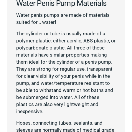
Water Penis Pump Materials
Water penis pumps are made of materials
suited for... water!
The cylinder or tube is usually made of a
polymer plastic: either acrylic, ABS plastic, or
polycarbonate plastic. All three of these
materials have similar properties making
them ideal for the cylinder of a penis pump.
They are strong for regular use, transparent
for clear visibility of your penis while in the
pump, and water/temperature resistant to
be able to withstand warm or hot baths and
be submerged into water. All of these
plastics are also very lightweight and
inexpensive.
Hoses, connecting tubes, sealants, and
sleeves are normally made of medical grade