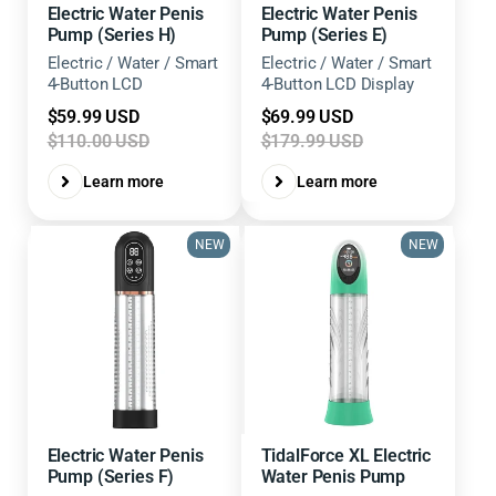
Electric Water Penis
Electric Water Penis
Pump (Series H)
Pump (Series E)
Electric / Water / Smart
Electric / Water / Smart
4-Button LCD
4-Button LCD Display
Sale
Sale
$59.99 USD
$69.99 USD
price
price
$110.00 USD
$179.99 USD
Learn more
Learn more
NEW
NEW
Electric Water Penis
TidalForce XL Electric
Pump (Series F)
Water Penis Pump