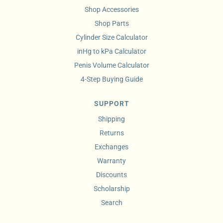
Shop Accessories
Shop Parts
Cylinder Size Calculator
inHg to kPa Calculator
Penis Volume Calculator
4-Step Buying Guide
SUPPORT
Shipping
Returns
Exchanges
Warranty
Discounts
Scholarship
Search