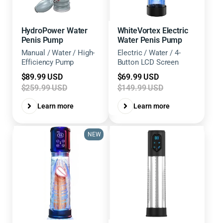
HydroPower Water
WhiteVortex Electric
Penis Pump
Water Penis Pump
Manual / Water / High-
Electric / Water / 4-
Efficiency Pump
Button LCD Screen
Sale
Sale
$89.99 USD
$69.99 USD
price
price
$259.99 USD
$149.99 USD
Learn more
Learn more
NEW