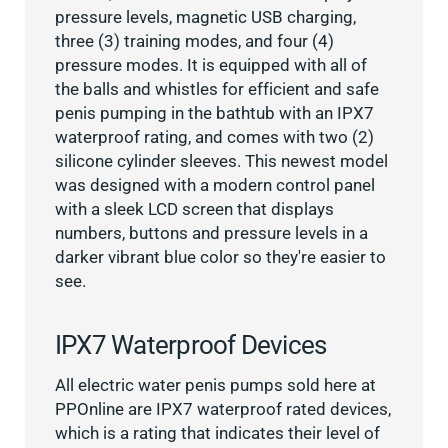
pressure levels, magnetic USB charging,
three (3) training modes, and four (4)
pressure modes. It is equipped with all of
the balls and whistles for efficient and safe
penis pumping in the bathtub with an IPX7
waterproof rating, and comes with two (2)
silicone cylinder sleeves. This newest model
was designed with a modern control panel
with a sleek LCD screen that displays
numbers, buttons and pressure levels in a
darker vibrant blue color so they're easier to
see.
IPX7 Waterproof Devices
All electric water penis pumps sold here at
PPOnline are IPX7 waterproof rated devices,
which is a rating that indicates their level of