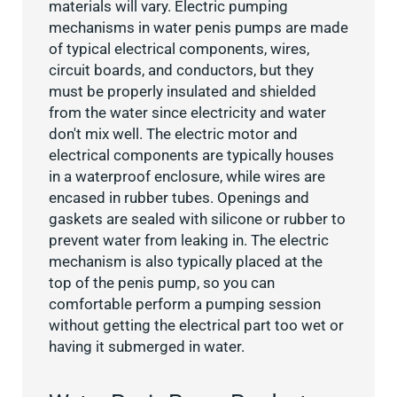
materials will vary. Electric pumping
mechanisms in water penis pumps are made
of typical electrical components, wires,
circuit boards, and conductors, but they
must be properly insulated and shielded
from the water since electricity and water
don't mix well. The electric motor and
electrical components are typically houses
in a waterproof enclosure, while wires are
encased in rubber tubes. Openings and
gaskets are sealed with silicone or rubber to
prevent water from leaking in. The electric
mechanism is also typically placed at the
top of the penis pump, so you can
comfortable perform a pumping session
without getting the electrical part too wet or
having it submerged in water.