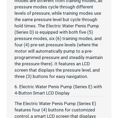
modes are different from training modes, as
pressure modes cycle through different
levels of pressure, while training modes use
the same pressure level but cycle through
hold times. The Electric Water Penis Pump
(Series D) is equipped with both five (5)
pressure modes, six (6) training modes, and
four (4) pre-set pressure levels (where the
motor will automatically pump to a pre-
programmed pressure and steadily maintain
the pressure there). It features an LCD
screen that displays the pressure level, and
three (3) buttons for easy navigation.
6. Electric Water Penis Pump (Series E) with
4-Button Smart LCD Display
The Electric Water Penis Pump (Series E)
features four (4) buttons for customized
control, a smart LCD screen that displays