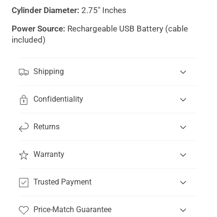
Cylinder Diameter:
2.75" Inches
Power Source:
Rechargeable USB Battery (cable
included)
"Clos
Shipping
(esc)
Confidentiality
Get 15% off your first order
and be the first to
know about new products.
Returns
Email
Subscribe
Warranty
*By subscribing you are signing up to receive our emails
and text messages, and can unsubscribe at any time.
Trusted Payment
Price-Match Guarantee