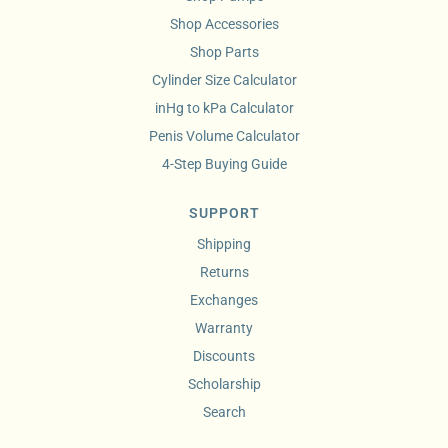
Shop Accessories
Shop Parts
Cylinder Size Calculator
inHg to kPa Calculator
Penis Volume Calculator
4-Step Buying Guide
SUPPORT
Shipping
Returns
Exchanges
Warranty
Discounts
Scholarship
Search