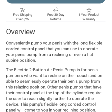
Free Shipping
Free 30-Day
1 Year Product
Over $25
Returns
Warranty
Overview
Conveniently pump your penis with the long flexible
corded control panel that you can use to operate
your penis pump from a reclining or even a flat
supine position.
The Electric 2-Button Air Penis Pump is for penis
pumpers who want to recline on their couch and be
able to seamlessly operate their penis pump from
this relaxing position. Other penis pumps that have
their control panel at the top of the cylinder require
the user to reach slightly further to operate the
device. This pump's flexible long corded control
panel will come to you in your reclining position.