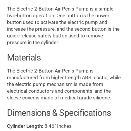
The Electric 2-Button Air Penis Pump is a simple
two-button operation. One button is the power
button used to activate the electric pump and
increase the pressure, and the second button is the
quick-release safety button used to remove
pressure in the cylinder.
Materials
The Electric 2-Button Air Penis Pump is
manufactured from high-strength ABS plastic, while
the electric pump mechanism is made from
electrical conductors and components, and the
sleeve cover is made of medical grade silicone.
Dimensions & Specifications
Cylinder Length:
8.46" Inches