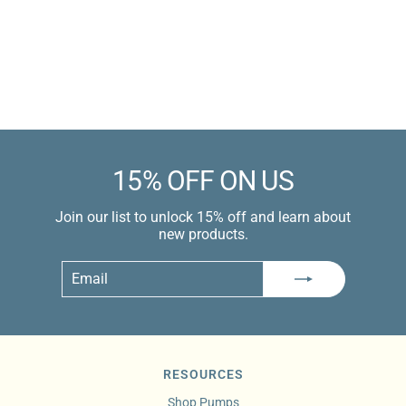
Sale
$49.99 USD
price
$79.99 USD
Learn more
15% OFF ON US
Join our list to unlock 15% off and learn about
new products.
Email
Subscribe
RESOURCES
Shop Pumps