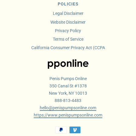
POLICIES
Legal Disclaimer
Website Disclaimer
Privacy Policy
Terms of Service
California Consumer Privacy Act (CCPA
Penis Pumps Online
350 Canal St #1378
New York, NY 10013
888-813-4483
hello@penispumpsonline.com
https://www.penispumpsonline.com