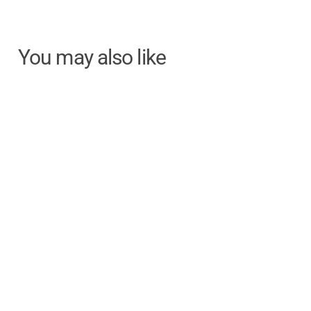
You may also like
Electric 2-Button Air
Penis Pump
Electric / Air / 2-Button
Remote Control