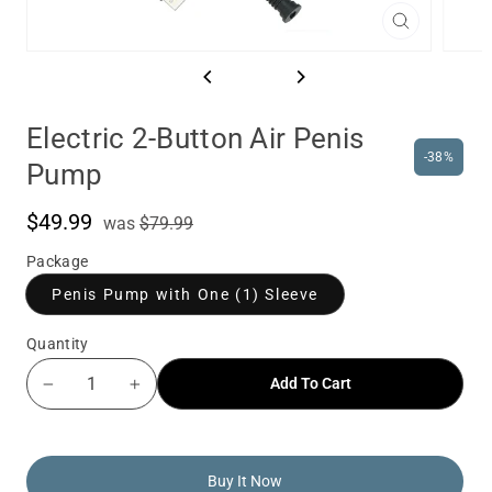
Close
(esc)
Electric 2-Button Air Penis
-38%
Pump
$49.99
was
Sale
was
$79.99
price
Package
Penis Pump with One (1) Sleeve
Quantity
Add To Cart
−
+
Buy It Now