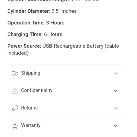
Cylinder Diameter:
2.5" Inches
Operation Time:
3 Hours
Charging Time:
6 Hours
Power Source:
USB-Rechargeable Battery (cable
included)
"Clos
(esc)
Shipping
Confidentiality
Get 15% off your first order
and be the first to
know about new products.
Returns
Email
Subscribe
*By subscribing you are signing up to receive our emails
Warranty
and text messages, and can unsubscribe at any time.