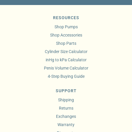
RESOURCES
Shop Pumps
Shop Accessories
Shop Parts
Cylinder Size Calculator
inHg to kPa Calculator
Penis Volume Calculator
4-Step Buying Guide
SUPPORT
Shipping
Returns
Exchanges
Warranty