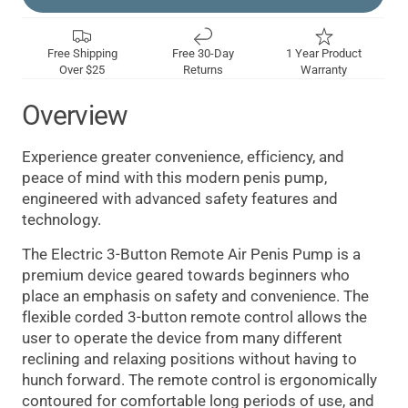
Free Shipping
Free 30-Day
1 Year Product
Over $25
Returns
Warranty
Overview
Experience greater convenience, efficiency, and
peace of mind with this modern penis pump,
engineered with advanced safety features and
technology.
The Electric 3-Button Remote Air Penis Pump is a
premium device geared towards beginners who
place an emphasis on safety and convenience. The
flexible corded 3-button remote control allows the
user to operate the device from many different
reclining and relaxing positions without having to
hunch forward. The remote control is ergonomically
contoured for comfortable long periods of use, and