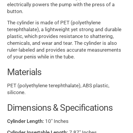
electrically powers the pump with the press of a
button.
The cylinder is made of PET (polyethylene
terephthalate), a lightweight yet strong and durable
plastic, which provides resistance to shattering,
chemicals, and wear and tear. The cylinder is also
ruler-labeled and provides accurate measurements
of your penis while in the tube.
Materials
PET (polyethylene terephthalate), ABS plastic,
silicone.
Dimensions & Specifications
Cylinder Length:
10" Inches
Cylinder Insertable Length:
7.87" Inches