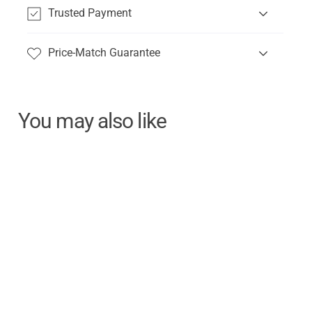
Trusted Payment
Price-Match Guarantee
You may also like