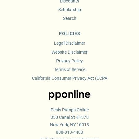
Discounts
Scholarship
Search
POLICIES
Legal Disclaimer
Website Disclaimer
Privacy Policy
Terms of Service
California Consumer Privacy Act (CCPA
Penis Pumps Online
350 Canal St #1378
New York, NY 10013
888-813-4483