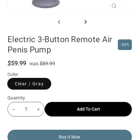
Close
(esc)
Electric 3-Button Remote Air
-33%
Penis Pump
$59.99
was
Sale
was
$89.99
price
Color
Clear / Gray
Quantity
Add To Cart
−
+
Buy It Now