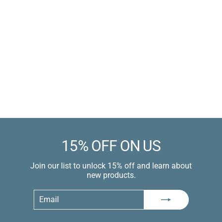
Electric 3-Button
Remote Air Penis
Pump
Electric / Air /
Ergonomic 3-Button
Remote Control
Sale
$59.99 USD
price
$89.99 USD
Learn more
15% OFF ON US
Join our list to unlock 15% off and learn about
new products.
Email
Subscribe