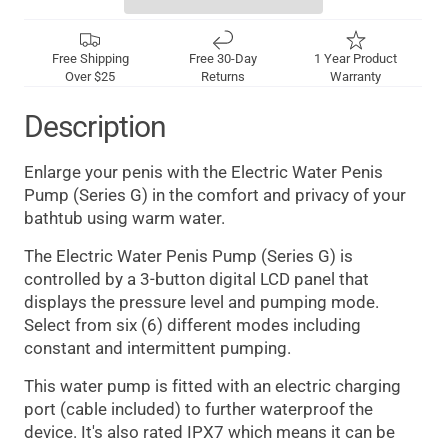
Free Shipping
Free 30-Day
1 Year Product
Over $25
Returns
Warranty
Description
Enlarge your penis with the Electric Water Penis
Pump (Series G) in the comfort and privacy of your
bathtub using warm water.
The Electric Water Penis Pump (Series G) is
controlled by a 3-button digital LCD panel that
displays the pressure level and pumping mode.
Select from six (6) different modes including
constant and intermittent pumping.
This water pump is fitted with an electric charging
port (cable included) to further waterproof the
device. It's also rated IPX7 which means it can be