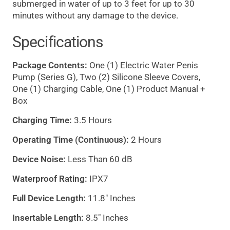
submerged in water of up to 3 feet for up to 30
minutes without any damage to the device.
Specifications
Package Contents:
One (1) Electric Water Penis
Pump (Series G), Two (2) Silicone Sleeve Covers,
One (1) Charging Cable, One (1) Product Manual +
Box
Charging Time:
3.5 Hours
Operating Time (Continuous):
2 Hours
Device Noise:
Less Than 60 dB
Waterproof Rating:
IPX7
Full Device Length:
11.8" Inches
Insertable Length:
8.5" Inches