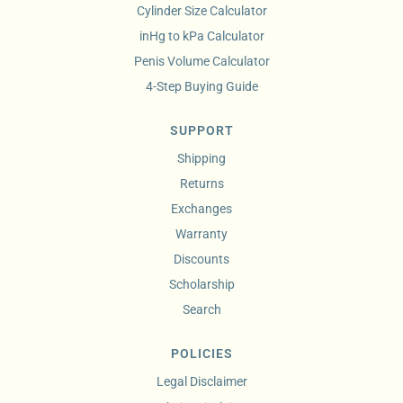
Cylinder Size Calculator
inHg to kPa Calculator
Penis Volume Calculator
4-Step Buying Guide
SUPPORT
Shipping
Returns
Exchanges
Warranty
Discounts
Scholarship
Search
POLICIES
Legal Disclaimer