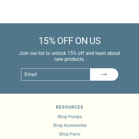
Learn more
15% OFF ON US
Join our list to unlock 15% off and learn about
new products.
Email
Subscribe
RESOURCES
Shop Pumps
Shop Accessories
Shop Parts