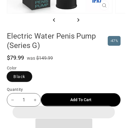
Close
(esc)
Electric Water Penis Pump
-47%
(Series G)
$79.99
was
Sale
was
$149.99
price
Color
Black
Quantity
Add To Cart
−
+