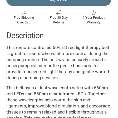
Free Shipping
Free 30-Day
1 Year Product
Over $25
Returns
Warranty
Description
This remote controlled 60-LED red light therapy belt
is great for users who want more control during their
pumping routine. The belt wraps securely around a
penis pump cylinder or the penile base area to
provide focused red light therapy and gentle warmth
during a pumping session.
This belt uses a dual-wavelength setup with 660nm
red LEDs and 850nm near-infrared LEDs. Together
these wavelengths help warm the skin and
ligaments, improve blood circulation, and encourage
tissues to remain relaxed and flexible throughout a