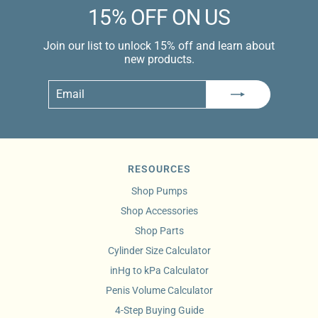
15% OFF ON US
Join our list to unlock 15% off and learn about
new products.
Email
Subscribe
RESOURCES
Shop Pumps
Shop Accessories
Shop Parts
Cylinder Size Calculator
inHg to kPa Calculator
Penis Volume Calculator
4-Step Buying Guide