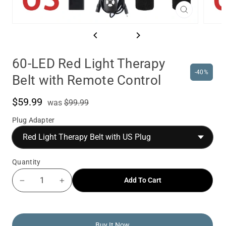
Close
(esc)
60-LED Red Light Therapy
-40%
Belt with Remote Control
$59.99
was
Sale
was
$99.99
price
Plug Adapter
Quantity
Add To Cart
−
+
Buy It Now