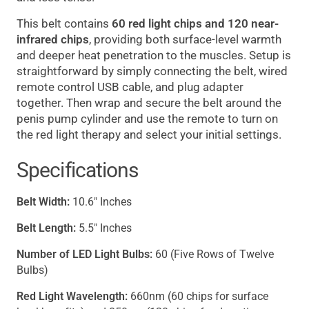
This belt contains
60 red light chips and 120 near-
infrared chips
, providing both surface-level warmth
and deeper heat penetration to the muscles. Setup is
straightforward by simply connecting the belt, wired
remote control USB cable, and plug adapter
together. Then wrap and secure the belt around the
penis pump cylinder and use the remote to turn on
the red light therapy and select your initial settings.
Specifications
Belt Width:
10.6" Inches
Belt Length:
5.5" Inches
Number of LED Light Bulbs:
60 (Five Rows of Twelve
Bulbs)
Red Light Wavelength:
660nm (60 chips for surface