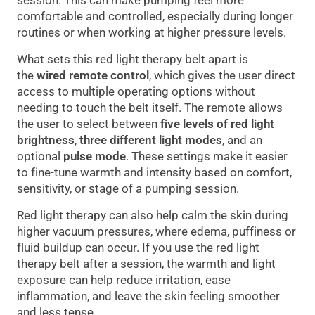
session. This can make pumping feel more
comfortable and controlled, especially during longer
routines or when working at higher pressure levels.
What sets this red light therapy belt apart is
the
wired remote control
, which gives the user direct
access to multiple operating options without
needing to touch the belt itself. The remote allows
the user to select between
five levels of red light
brightness
,
three different light modes
, and an
optional
pulse mode
. These settings make it easier
to fine-tune warmth and intensity based on comfort,
sensitivity, or stage of a pumping session.
Red light therapy can also help calm the skin during
higher vacuum pressures, where edema, puffiness or
fluid buildup can occur. If you use the red light
therapy belt after a session, the warmth and light
exposure can help reduce irritation, ease
inflammation, and leave the skin feeling smoother
and less tense.