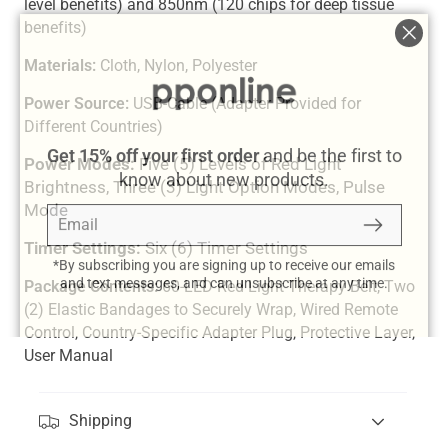
level benefits) and 850nm (120 chips for deep tissue
benefits)
"Clos
Materials:
Cloth, Nylon, Polyester
(esc)
Power Source:
USB-Cable (Adapter Provided for
Different Countries)
Get 15% off your first order
and be the first to
Power Modes:
Five (5) Levels of Red Light
know about new products.
Brightness, Three (3) Light Option Modes, Pulse
Email
Subscribe
Mode
Timer Settings:
Six (6) Timer Settings
*By subscribing you are signing up to receive our emails
and text messages, and can unsubscribe at any time.
Package Contents:
60-LED Red Light Therapy Belt, Two
(2) Elastic Bandages to Securely Wrap, Wired Remote
Control, Country-Specific Adapter Plug, Protective Layer,
User Manual
Shipping