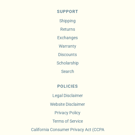
SUPPORT
Shipping
Returns
Exchanges
Warranty
Discounts
Scholarship
Search
POLICIES
Legal Disclaimer
Website Disclaimer
Privacy Policy
Terms of Service
California Consumer Privacy Act (CCPA