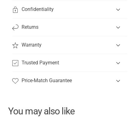
Confidentiality
Returns
Warranty
Trusted Payment
Price-Match Guarantee
You may also like