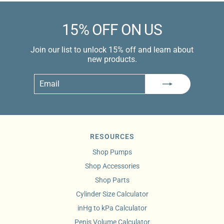
15% OFF ON US
Join our list to unlock 15% off and learn about
new products.
Email
Subscribe
RESOURCES
Shop Pumps
Shop Accessories
Shop Parts
Cylinder Size Calculator
inHg to kPa Calculator
Penis Volume Calculator