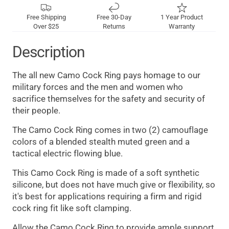
Free Shipping
Free 30-Day
1 Year Product
Over $25
Returns
Warranty
Description
The all new Camo Cock Ring pays homage to our
military forces and the men and women who
sacrifice themselves for the safety and security of
their people.
The Camo Cock Ring comes in two (2) camouflage
colors of a blended stealth muted green and a
tactical electric flowing blue.
This Camo Cock Ring is made of a soft synthetic
silicone, but does not have much give or flexibility, so
it's best for applications requiring a firm and rigid
cock ring fit like soft clamping.
Allow the Camo Cock Ring to provide ample support