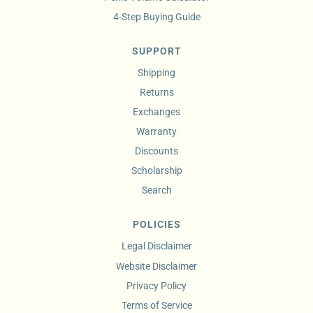
4-Step Buying Guide
SUPPORT
Shipping
Returns
Exchanges
Warranty
Discounts
Scholarship
Search
POLICIES
Legal Disclaimer
Website Disclaimer
Privacy Policy
Terms of Service