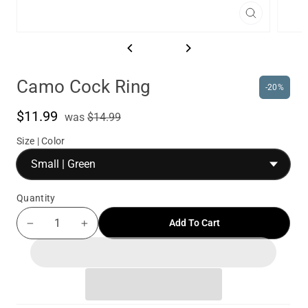
Close
(esc)
Camo Cock Ring
-20%
$11.99
was
Sale
was
$14.99
price
Size | Color
Quantity
Add To Cart
−
+