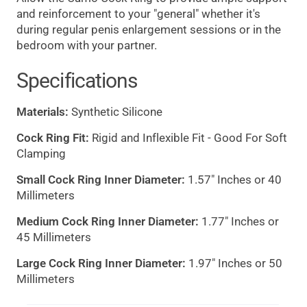
and reinforcement to your "general" whether it's
during regular penis enlargement sessions or in the
bedroom with your partner.
Specifications
Materials:
Synthetic Silicone
Cock Ring Fit:
Rigid and Inflexible Fit - Good For Soft
Clamping
Small Cock Ring Inner Diameter:
1.57" Inches or 40
Millimeters
Medium Cock Ring Inner Diameter:
1.77" Inches or
45 Millimeters
Large Cock Ring Inner Diameter:
1.97" Inches or 50
Millimeters