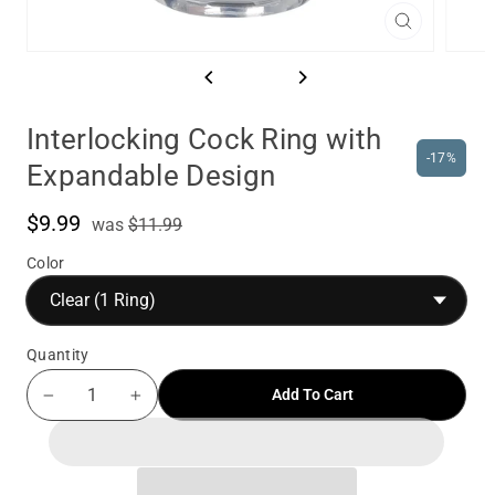
Close
(esc)
Interlocking Cock Ring with
-17%
Expandable Design
$9.99
was
Sale
was
$11.99
price
Color
Quantity
Add To Cart
−
+