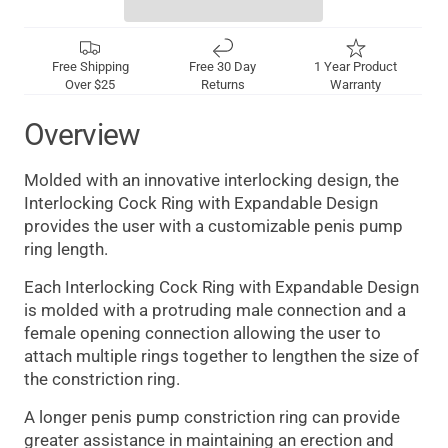
Free Shipping
Free 30 Day
1 Year Product
Over $25
Returns
Warranty
Overview
Molded with an innovative interlocking design, the
Interlocking Cock Ring with Expandable Design
provides the user with a customizable penis pump
ring length.
Each Interlocking Cock Ring with Expandable Design
is molded with a protruding male connection and a
female opening connection allowing the user to
attach multiple rings together to lengthen the size of
the constriction ring.
A longer penis pump constriction ring can provide
greater assistance in maintaining an erection and