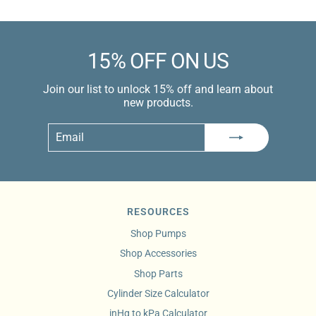
15% OFF ON US
Join our list to unlock 15% off and learn about
new products.
Email
Subscribe
RESOURCES
Shop Pumps
Shop Accessories
Shop Parts
Cylinder Size Calculator
inHg to kPa Calculator