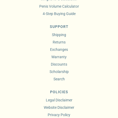
Penis Volume Calculator
4-Step Buying Guide
SUPPORT
Shipping
Returns
Exchanges
Warranty
Discounts
Scholarship
Search
POLICIES
Legal Disclaimer
Website Disclaimer
Privacy Policy