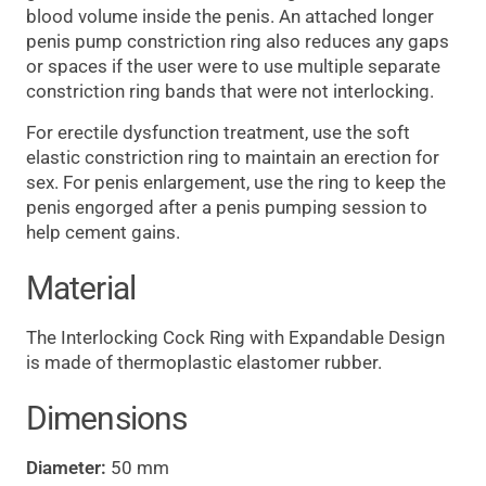
blood volume inside the penis. An attached longer
penis pump constriction ring also reduces any gaps
or spaces if the user were to use multiple separate
constriction ring bands that were not interlocking.
For erectile dysfunction treatment, use the soft
elastic constriction ring to maintain an erection for
sex. For penis enlargement, use the ring to keep the
penis engorged after a penis pumping session to
help cement gains.
Material
The Interlocking Cock Ring with Expandable Design
is made of thermoplastic elastomer rubber.
Dimensions
Diameter:
50 mm