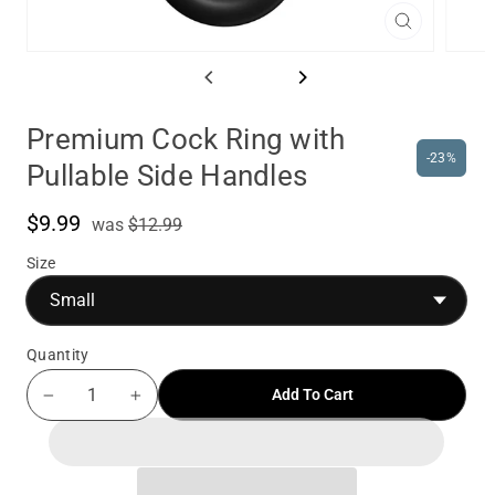
Close
(esc)
Premium Cock Ring with
-23%
Pullable Side Handles
$9.99
was
Sale
was
$12.99
price
Size
Quantity
Add To Cart
−
+