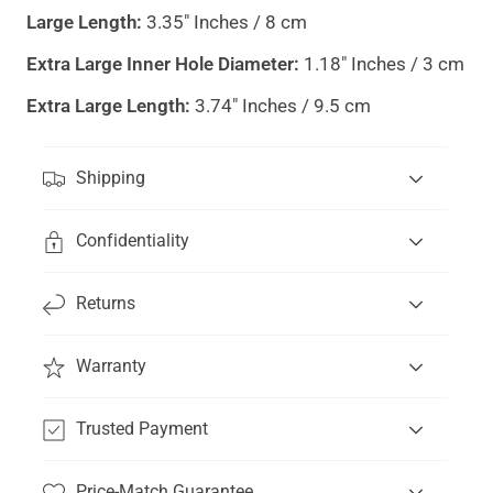
Large Length:
3.35" Inches / 8 cm
Extra Large Inner Hole Diameter:
1.18" Inches / 3 cm
Extra Large Length:
3.74" Inches / 9.5 cm
Shipping
Confidentiality
Returns
Warranty
Trusted Payment
Price-Match Guarantee