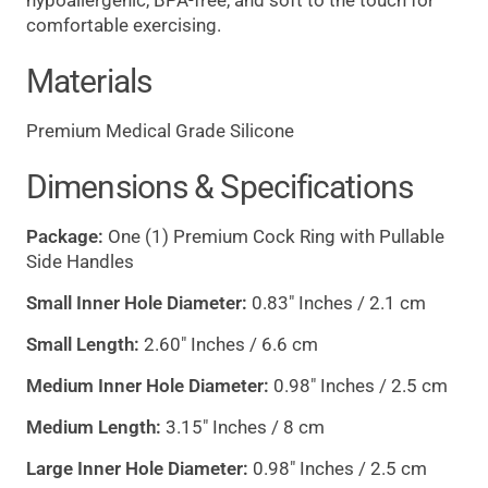
hypoallergenic, BPA-free, and soft to the touch for
comfortable exercising.
Materials
Premium Medical Grade Silicone
Dimensions & Specifications
Package:
One (1) Premium Cock Ring with Pullable
Side Handles
Small Inner Hole Diameter:
0.83" Inches / 2.1 cm
Small Length:
2.60" Inches / 6.6 cm
Medium Inner Hole Diameter:
0.98" Inches / 2.5 cm
Medium Length:
3.15" Inches / 8 cm
Large Inner Hole Diameter:
0.98" Inches / 2.5 cm