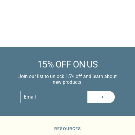
Silicone
Sale
$9.99 USD
price
$12.99 USD
Learn more
15% OFF ON US
Join our list to unlock 15% off and learn about
new products.
Email
Subscribe
RESOURCES