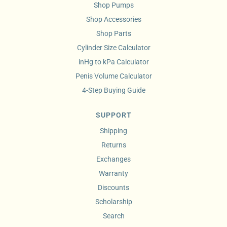
Shop Pumps
Shop Accessories
Shop Parts
Cylinder Size Calculator
inHg to kPa Calculator
Penis Volume Calculator
4-Step Buying Guide
SUPPORT
Shipping
Returns
Exchanges
Warranty
Discounts
Scholarship
Search