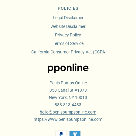
POLICIES
Legal Disclaimer
Website Disclaimer
Privacy Policy
Terms of Service
California Consumer Privacy Act (CCPA
Penis Pumps Online
350 Canal St #1378
New York, NY 10013
888-813-4483
hello@penispumpsonline.com
https://www.penispumpsonline.com