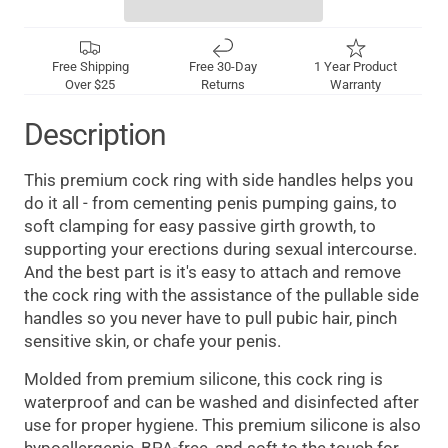
Free Shipping
Free 30-Day
1 Year Product
Over $25
Returns
Warranty
Description
This premium cock ring with side handles helps you
do it all - from cementing penis pumping gains, to
soft clamping for easy passive girth growth, to
supporting your erections during sexual intercourse.
And the best part is it's easy to attach and remove
the cock ring with the assistance of the pullable side
handles so you never have to pull pubic hair, pinch
sensitive skin, or chafe your penis.
Molded from premium silicone, this cock ring is
waterproof and can be washed and disinfected after
use for proper hygiene. This premium silicone is also