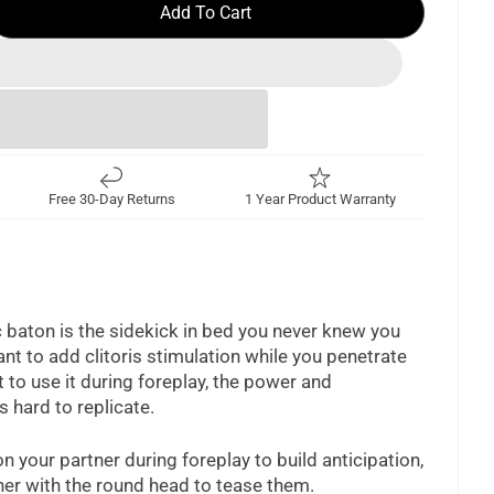
Add To Cart
Free 30-Day Returns
1 Year Product Warranty
 baton is the sidekick in bed you never knew you
t to add clitoris stimulation while you penetrate
t to use it during foreplay, the power and
is hard to replicate.
n your partner during foreplay to build anticipation,
ner with the round head to tease them.