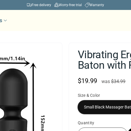
Free delivery
Worry-free trial
Warranty
Pause
s
slideshow
Vibrating 
Baton with
$19.99
was
S
was
$34.99
p
Size & Color
Quantity