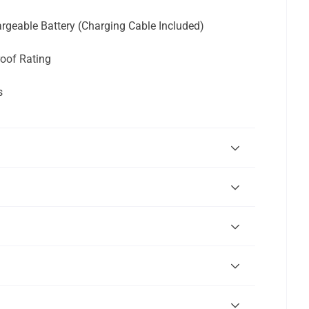
geable Battery (Charging Cable Included)
oof Rating
s
"Close
(esc)"