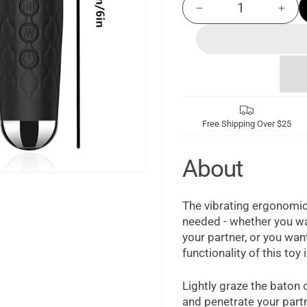
−
+
Free Shipping Over $25
About
The vibrating ergonomic
needed - whether you wan
your partner, or you wan
functionality of this toy 
Lightly graze the baton o
and penetrate your part