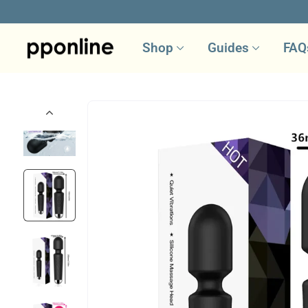
Skip
to
Shop
Guides
FAQ
content