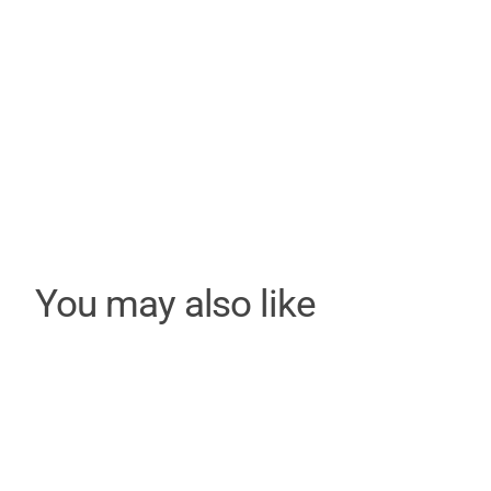
You may also like