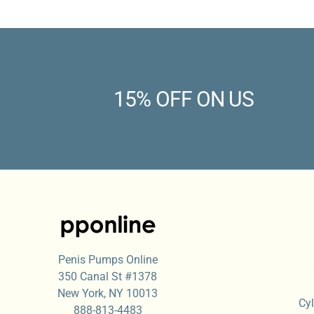
15% OFF ON US
Penis Pumps Online
350 Canal St #1378
New York, NY 10013
Cyl
888-813-4483