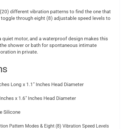
20) different vibration patterns to find the one that
 toggle through eight (8) adjustable speed levels to
 a quiet motor, and a waterproof design makes this
n the shower or bath for spontaneous intimate
oration in private.
ns
ches Long x 1.1" Inches Head Diameter
Inches x 1.6" Inches Head Diameter
 Silicone
tion Pattern Modes & Eight (8) Vibration Speed Levels