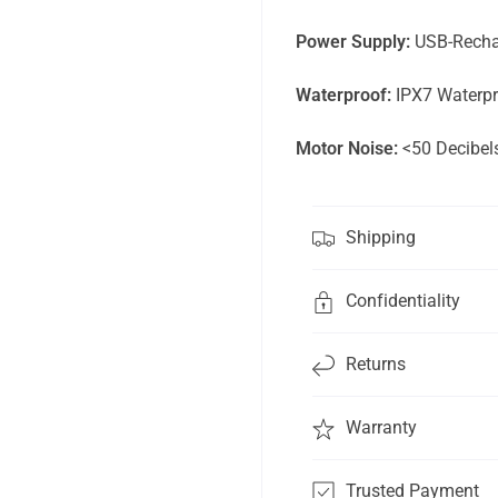
Power Supply:
USB-Rechar
Waterproof:
IPX7 Waterpr
Motor
Noise:
<50 Decibel
Shipping
Confidentiality
Get 15% off your first order
and be the first to know
Returns
about new products.
Warranty
Email
Subscribe
Trusted Payment