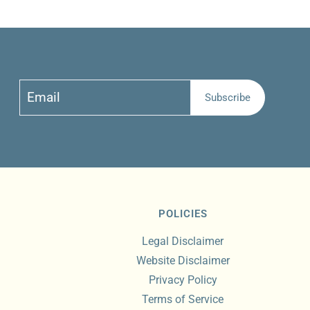
Email
Subscribe
Subscribe
POLICIES
Legal Disclaimer
Website Disclaimer
Privacy Policy
Terms of Service