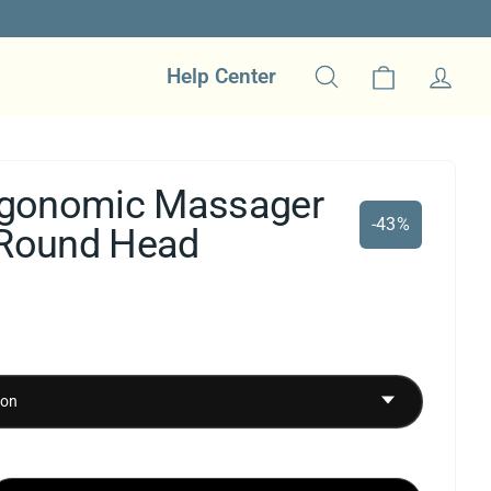
Cart
Help Center
Search
Log in
Ergonomic Massager
-43%
 Round Head
ale
rice