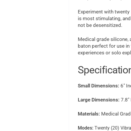
Experiment with twenty (
is most stimulating, and
not be desensitized.
Medical grade silicone,
baton perfect for use i
experiences or solo expl
Specificatio
Small Dimensions:
6" In
Large Dimensions:
7.8" 
Materials:
Medical Grade
Modes:
Twenty (20) Vibra