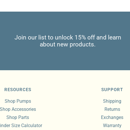
Join our list to unlock 15% off and learn
about new products.
RESOURCES
SUPPORT
Shop Pumps
Shipping
Shop Accessories
Returns
Shop Parts
Exchanges
inder Size Calculator
Warranty