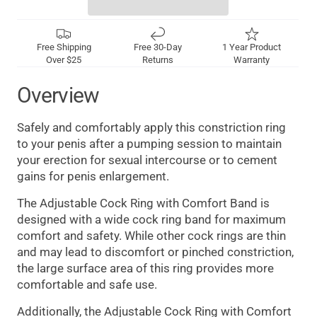
Free Shipping
Free 30-Day
1 Year Product
Over $25
Returns
Warranty
Overview
Safely and comfortably apply this constriction ring
to your penis after a pumping session to maintain
your erection for sexual intercourse or to cement
gains for penis enlargement.
The Adjustable Cock Ring with Comfort Band is
designed with a wide cock ring band for maximum
comfort and safety. While other cock rings are thin
and may lead to discomfort or pinched constriction,
the large surface area of this ring provides more
comfortable and safe use.
Additionally, the Adjustable Cock Ring with Comfort