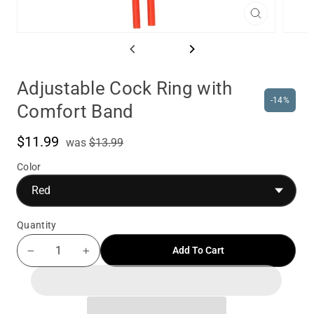
Close
(esc)
Adjustable Cock Ring with
-14%
Comfort Band
$11.99
was
Sale
was
$13.99
price
Color
Quantity
Add To Cart
−
+