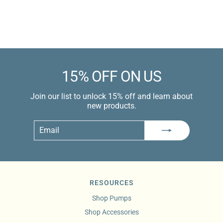
$13.99 USD
Learn more
15% OFF ON US
Join our list to unlock 15% off and learn about
new products.
Email
Subscribe
RESOURCES
Shop Pumps
Shop Accessories