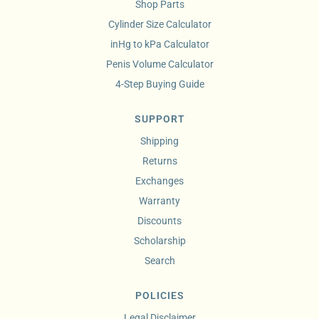
Shop Parts
Cylinder Size Calculator
inHg to kPa Calculator
Penis Volume Calculator
4-Step Buying Guide
SUPPORT
Shipping
Returns
Exchanges
Warranty
Discounts
Scholarship
Search
POLICIES
Legal Disclaimer