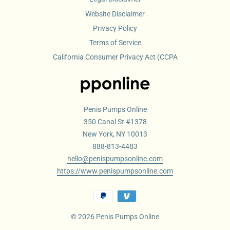
Website Disclaimer
Privacy Policy
Terms of Service
California Consumer Privacy Act (CCPA
Penis Pumps Online
350 Canal St #1378
New York, NY 10013
888-813-4483
hello@penispumpsonline.com
https://www.penispumpsonline.com
© 2026 Penis Pumps Online