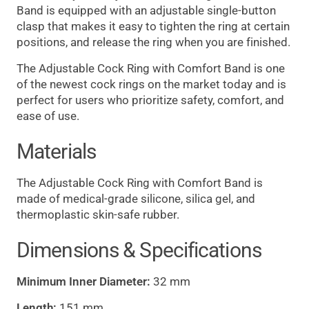
Band is equipped with an adjustable single-button
clasp that makes it easy to tighten the ring at certain
positions, and release the ring when you are finished.
The Adjustable Cock Ring with Comfort Band is one
of the newest cock rings on the market today and is
perfect for users who prioritize safety, comfort, and
ease of use.
Materials
The Adjustable Cock Ring with Comfort Band is
made of medical-grade silicone, silica gel, and
thermoplastic skin-safe rubber.
Dimensions & Specifications
Minimum Inner Diameter:
32 mm
Length:
151 mm