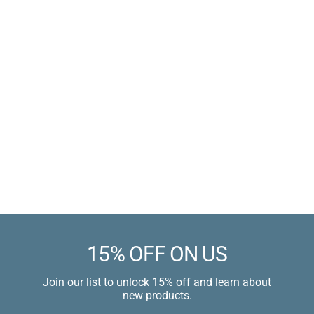
Braided Silicone Cock
Ring
Medical Grade Silicone
Sale
$11.99 USD
price
$14.99 USD
Learn more
15% OFF ON US
Join our list to unlock 15% off and learn about
new products.