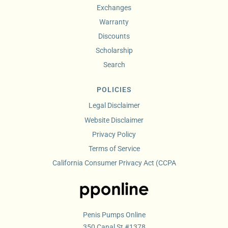
Exchanges
Warranty
Discounts
Scholarship
Search
POLICIES
Legal Disclaimer
Website Disclaimer
Privacy Policy
Terms of Service
California Consumer Privacy Act (CCPA
Penis Pumps Online
350 Canal St #1378