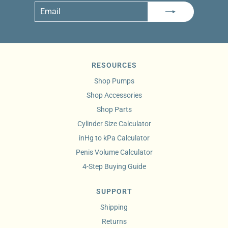
Email
Subscribe
RESOURCES
Shop Pumps
Shop Accessories
Shop Parts
Cylinder Size Calculator
inHg to kPa Calculator
Penis Volume Calculator
4-Step Buying Guide
SUPPORT
Shipping
Returns