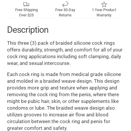
Free Shipping
Free 30-Day
1 Year Product
Over $25
Returns
Warranty
Description
This three (3) pack of braided silicone cock rings
offers durability, strength, and comfort for all of your
cock ring applications including soft clamping, daily
wear, and sexual intercourse.
Each cock ring is made from medical grade silicone
and molded in a braided weave design. This design
provides more grip and texture when applying and
removing the cock ring from the penis, where there
might be pubic hair, skin, or other supplements like
condoms or lube. The braided weave design also
utilizes grooves to increase air flow and blood
circulation between the cock ring and penis for
greater comfort and safety.