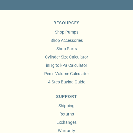
RESOURCES
Shop Pumps
Shop Accessories
Shop Parts
Cylinder Size Calculator
inHg to kPa Calculator
Penis Volume Calculator
4-Step Buying Guide
SUPPORT
Shipping
Returns
Exchanges
Warranty