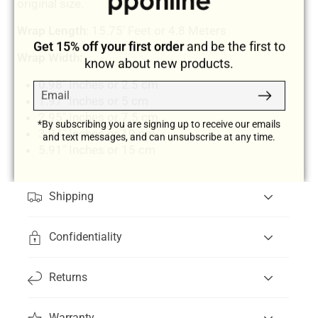
original size.
Wrap Length
: 15.75' Feet or 4.8 Meters
Get 15% off your first order
and be the first to
Wrap Width:
know about new products.
0.98" Inches or 2.5 cm
Email
Subscribe
1.97" Inches or 5 cm
2.95" Inches or 7.5 cm
*By subscribing you are signing up to receive our emails
3.94" Inches or 10 cm
and text messages, and can unsubscribe at any time.
5.91" Inches or 15 cm
Shipping
Confidentiality
Returns
Warranty