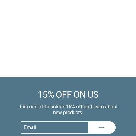
Penis Pumping Athletic
Wrap Bandage Tape
Polyester-Cotton Blend
Sale
$7.99 USD
price
$9.99 USD
Learn more
15% OFF ON US
Join our list to unlock 15% off and learn about
new products.
Email
Subscribe