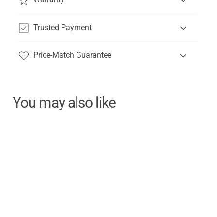
Trusted Payment
Price-Match Guarantee
You may also like