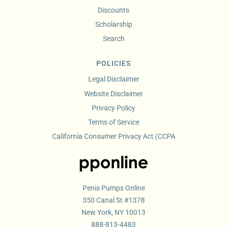
Discounts
Scholarship
Search
POLICIES
Legal Disclaimer
Website Disclaimer
Privacy Policy
Terms of Service
California Consumer Privacy Act (CCPA
Penis Pumps Online
350 Canal St #1378
New York, NY 10013
888-813-4483