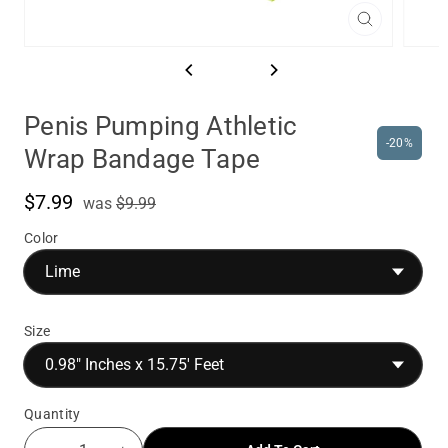
Close
(esc)
Penis Pumping Athletic
-20%
Wrap Bandage Tape
$7.99
was
Sale
was
$9.99
price
Color
Size
Quantity