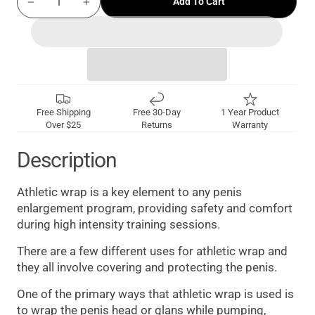
Add To Cart
−
+
Free Shipping
Free 30-Day
1 Year Product
Over $25
Returns
Warranty
Description
Athletic wrap is a key element to any penis
enlargement program, providing safety and comfort
during high intensity training sessions.
There are a few different uses for athletic wrap and
they all involve covering and protecting the penis.
One of the primary ways that athletic wrap is used is
to wrap the penis head or glans while pumping,