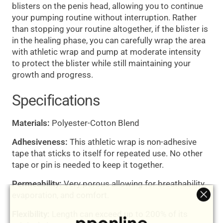
blisters on the penis head, allowing you to continue
your pumping routine without interruption. Rather
than stopping your routine altogether, if the blister is
in the healing phase, you can carefully wrap the area
with athletic wrap and pump at moderate intensity
to protect the blister while still maintaining your
growth and progress.
Specifications
Materials:
Polyester-Cotton Blend
Adhesiveness:
This athletic wrap is non-adhesive
tape that sticks to itself for repeated use. No other
tape or pin is needed to keep it together.
Permeability:
Very porous allowing for breathability,
evaporation, and comfort.
"Clos
Flexibility:
Length can exceed up to 200% of its
(esc)