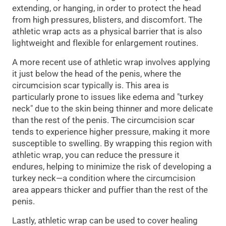
extending, or hanging, in order to protect the head
from high pressures, blisters, and discomfort. The
athletic wrap acts as a physical barrier that is also
lightweight and flexible for enlargement routines.
A more recent use of athletic wrap involves applying
it just below the head of the penis, where the
circumcision scar typically is. This area is
particularly prone to issues like edema and "turkey
neck" due to the skin being thinner and more delicate
than the rest of the penis. The circumcision scar
tends to experience higher pressure, making it more
susceptible to swelling. By wrapping this region with
athletic wrap, you can reduce the pressure it
endures, helping to minimize the risk of developing a
turkey neck—a condition where the circumcision
area appears thicker and puffier than the rest of the
penis.
Lastly, athletic wrap can be used to cover healing