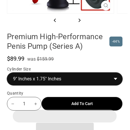
Close
(esc)
Premium High-Performance
-44%
Penis Pump (Series A)
$89.99
was
Sale
was
$159.99
price
Cylinder Size
Quantity
Add To Cart
−
+