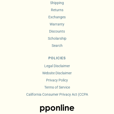
Shipping
Returns
Exchanges
Warranty
Discounts
Scholarship
Search
POLICIES
Legal Disclaimer
Website Disclaimer
Privacy Policy
Terms of Service
California Consumer Privacy Act (CCPA