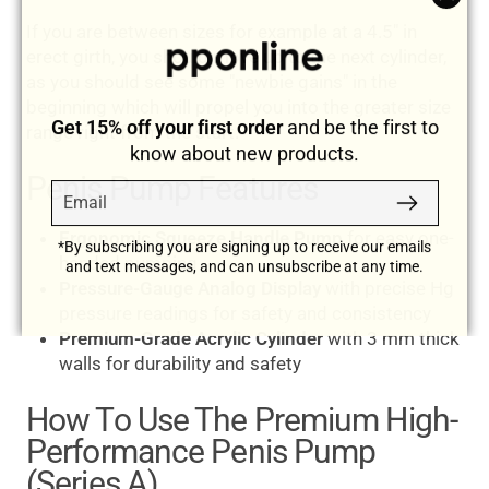
"Clos
If you are between sizes for example at a 4.5" in
(esc)
erect girth, you should move up to the next cylinder,
as you should see some "newbie gains" in the
beginning which will propel you into the greater size
Get 15% off your first order
and be the first to
range right from the start.
know about new products.
Penis Pump Features
Email
Subscribe
Ergonomic Squeeze Handle Pump
for easy one-
*By subscribing you are signing up to receive our emails
handed pumping
and text messages, and can unsubscribe at any time.
Pressure-Gauge Analog Display
with precise Hg
pressure readings for safety and consistency
Premium-Grade Acrylic Cylinder
with 3 mm thick
walls for durability and safety
How To Use The Premium High-
Performance Penis Pump
(Series A)