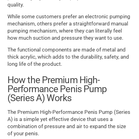
quality.
While some customers prefer an electronic pumping
mechanism, others prefer a straightforward manual
pumping mechanism, where they can literally feel
how much suction and pressure they want to use.
The functional components are made of metal and
thick acrylic, which adds to the durability, safety, and
long life of the product.
How the Premium High-
Performance Penis Pump
(Series A) Works
The Premium High-Performance Penis Pump (Series
A) is a simple yet effective device that uses a
combination of pressure and air to expand the size
of your penis.