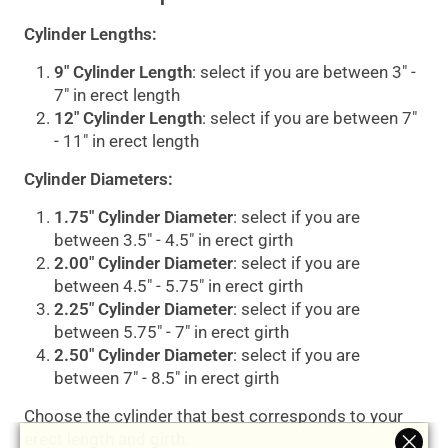
Cylinder Lengths:
9" Cylinder Length
: select if you are between 3" -
7" in erect length
12" Cylinder Length
: select if you are between 7"
- 11" in erect length
Cylinder Diameters:
1.75" Cylinder Diameter
: select if you are
between 3.5" - 4.5" in erect girth
2.00" Cylinder Diameter
: select if you are
between 4.5" - 5.75" in erect girth
2.25" Cylinder Diameter
: select if you are
between 5.75" - 7" in erect girth
2.50" Cylinder Diameter
: select if you are
between 7" - 8.5" in erect girth
Choose the cylinder that best corresponds to your
erect length and girth.