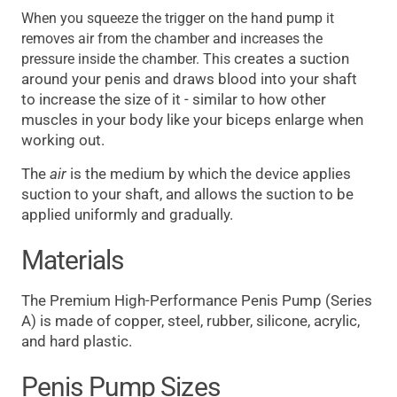
When you squeeze the trigger on the hand pump it
removes air from the chamber and increases the
creates a suction
pressure inside the chamber. This
around your penis and draws blood into your shaft
to increase the size of it - similar to how other
muscles in your body like your biceps enlarge when
working out.
The
air
is the medium by which the device applies
suction to your shaft, and allows the suction to be
applied uniformly and gradually.
Materials
The Premium High-Performance Penis Pump (Series
A) is made of copper, steel, rubber, silicone, acrylic,
and hard plastic.
Penis Pump Sizes