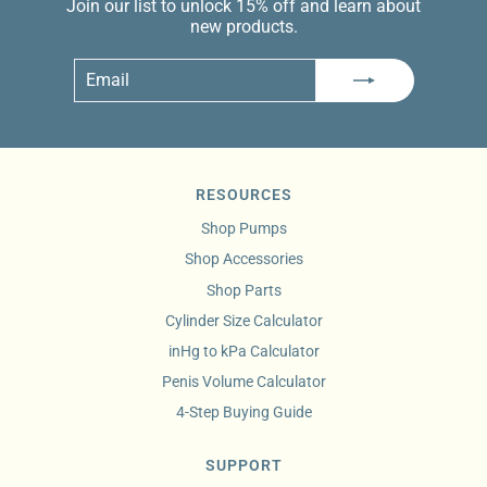
Join our list to unlock 15% off and learn about
new products.
Email
Subscribe
RESOURCES
Shop Pumps
Shop Accessories
Shop Parts
Cylinder Size Calculator
inHg to kPa Calculator
Penis Volume Calculator
4-Step Buying Guide
SUPPORT