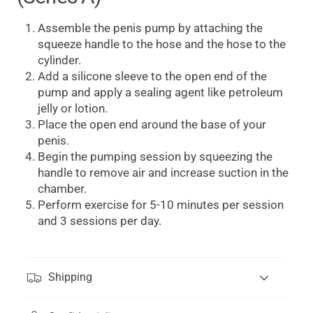
Assemble the penis pump by attaching the
squeeze handle to the hose and the hose to the
cylinder.
Add a silicone sleeve to the open end of the
pump and apply a sealing agent like petroleum
jelly or lotion.
Place the open end around the base of your
penis.
Begin the pumping session by squeezing the
handle to remove air and increase suction in the
chamber.
Perform exercise for 5-10 minutes per session
and 3 sessions per day.
Shipping