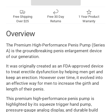
Free Shipping
Free 30 Day
1 Year Product
Over $25
Returns
Warranty
Overview
The Premium High-Performance Penis Pump (Series
A) is the groundbreaking penis enlargement device
of our generation.
It was originally created as an FDA-approved device
to treat erectile dysfunction by helping men get and
keep an erection. However over time, it evolved into
an effective way for men to increase the girth and
length of their penis.
This premium high-performance penis pump is
highlighted by its squeeze trigger hand pump,
pressure-gauge analog display, and durable build