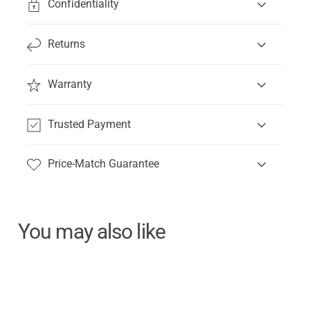
Confidentiality
Returns
Warranty
Trusted Payment
Price-Match Guarantee
You may also like