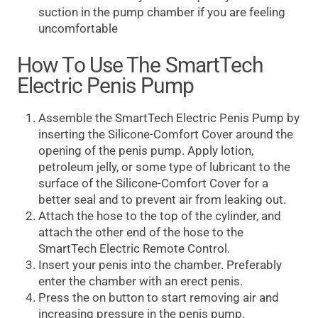
suction in the pump chamber if you are feeling
uncomfortable
How To Use The SmartTech
Electric Penis Pump
Assemble the SmartTech Electric Penis Pump by
inserting the Silicone-Comfort Cover around the
opening of the penis pump. Apply lotion,
petroleum jelly, or some type of lubricant to the
surface of the Silicone-Comfort Cover for a
better seal and to prevent air from leaking out.
Attach the hose to the top of the cylinder, and
attach the other end of the hose to the
SmartTech Electric Remote Control.
Insert your penis into the chamber. Preferably
enter the chamber with an erect penis.
Press the on button to start removing air and
increasing pressure in the penis pump.