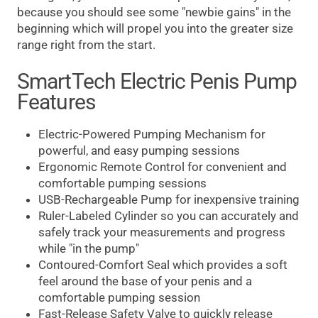
because you should see some "newbie gains" in the
beginning which will propel you into the greater size
range right from the start.
SmartTech Electric Penis Pump
Features
Electric-Powered Pumping Mechanism for
powerful, and easy pumping sessions
Ergonomic Remote Control for convenient and
comfortable pumping sessions
USB-Rechargeable Pump for inexpensive training
Ruler-Labeled Cylinder so you can accurately and
safely track your measurements and progress
while "in the pump"
Contoured-Comfort Seal which provides a soft
feel around the base of your penis and a
comfortable pumping session
Fast-Release Safety Valve to quickly release