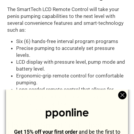
The SmartTech LCD Remote Control will take your
penis pumping capabilities to the next level with
several convenience features and smart-technology
such as:
Six (6) hands-free interval program programs
Precise pumping to accurately set pressure
levels.
LCD display with pressure level, pump mode and
battery level.
Ergonomic-grip remote control for comfortable
pumping.
Long corded remote control that allows for
convenient pumping from any body position
"Clos
such as sitting up, lounging, or lying flat.
(esc)
USB-rechargeable battery.
How the SmartTech Electric
Get 15% off your first order
and be the first to