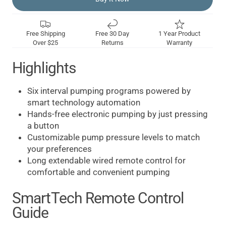
Free Shipping
Free 30 Day
1 Year Product
Over $25
Returns
Warranty
Highlights
Six interval pumping programs powered by
smart technology automation
Hands-free electronic pumping by just pressing
a button
Customizable pump pressure levels to match
your preferences
Long extendable wired remote control for
comfortable and convenient pumping
SmartTech Remote Control
Guide