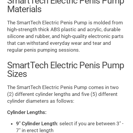
SmartTech Electric Penis Pump
Materials
The SmartTech Electric Penis Pump is molded from
high-strength thick ABS plastic and acrylic, durable
silicone and rubber, and high-quality electronic parts
that can withstand everyday wear and tear and
regular penis pumping sessions.
SmartTech Electric Penis Pump
Sizes
The SmartTech Electric Penis Pump comes in two
(2) different cylinder lengths and five (5) different
cylinder diameters as follows:
Cylinder Lengths:
9" Cylinder Length
: select if you are between 3" -
7" in erect length