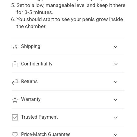
Set to a low, manageable level and keep it there
for 3-5 minutes.
You should start to see your penis grow inside
the chamber.
Shipping
Confidentiality
Returns
Warranty
Trusted Payment
Price-Match Guarantee