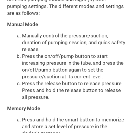
pumping settings. The different modes and settings
are as follows:
Manual Mode
Manually control the pressure/suction,
duration of pumping session, and quick safety
release.
Press the on/off/pump button to start
increasing pressure in the tube, and press the
on/off/pump button again to set the
pressure/suction at its current level.
Press the release button to release pressure.
Press and hold the release button to release
all pressure.
Memory Mode
Press and hold the smart button to memorize
and store a set level of pressure in the