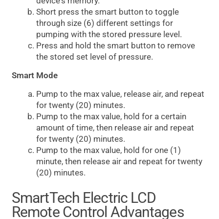
device's memory.
Short press the smart button to toggle
through size (6) different settings for
pumping with the stored pressure level.
Press and hold the smart button to remove
the stored set level of pressure.
Smart Mode
Pump to the max value, release air, and repeat
for twenty (20) minutes.
Pump to the max value, hold for a certain
amount of time, then release air and repeat
for twenty (20) minutes.
Pump to the max value, hold for one (1)
minute, then release air and repeat for twenty
(20) minutes.
SmartTech Electric LCD
Remote Control Advantages