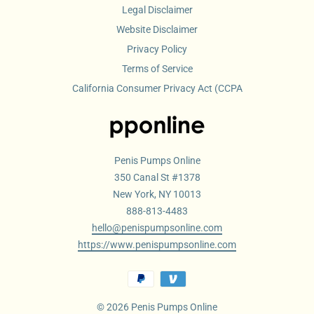
Legal Disclaimer
Website Disclaimer
Privacy Policy
Terms of Service
California Consumer Privacy Act (CCPA
Penis Pumps Online
350 Canal St #1378
New York, NY 10013
888-813-4483
hello@penispumpsonline.com
https://www.penispumpsonline.com
© 2026 Penis Pumps Online