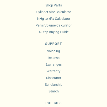
Shop Parts
Cylinder Size Calculator
inHg to kPa Calculator
Penis Volume Calculator
4-Step Buying Guide
SUPPORT
Shipping
Returns
Exchanges
Warranty
Discounts
Scholarship
Search
POLICIES