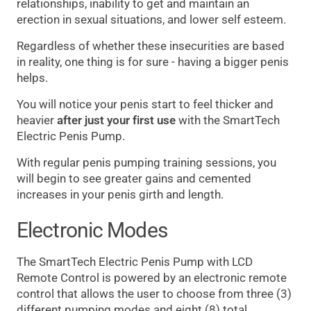
relationships, inability to get and maintain an
erection in sexual situations, and lower self esteem.
Regardless of whether these insecurities are based
in reality, one thing is for sure - having a bigger penis
helps.
You will notice your penis start to feel thicker and
heavier
after just your first use
with the SmartTech
Electric Penis Pump.
With regular penis pumping training sessions, you
will begin to see greater gains and cemented
increases in your penis girth and length.
Electronic Modes
The SmartTech Electric Penis Pump with LCD
Remote Control is powered by an electronic remote
control that allows the user to choose from three (3)
different pumping modes and eight (8) total