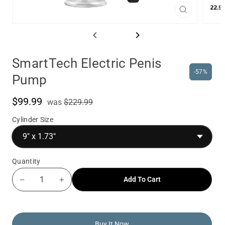
Close
(esc)
SmartTech Electric Penis
-57%
Pump
$99.99
was
Sale
was
$229.99
price
Cylinder Size
Quantity
Add To Cart
−
+
Buy It Now