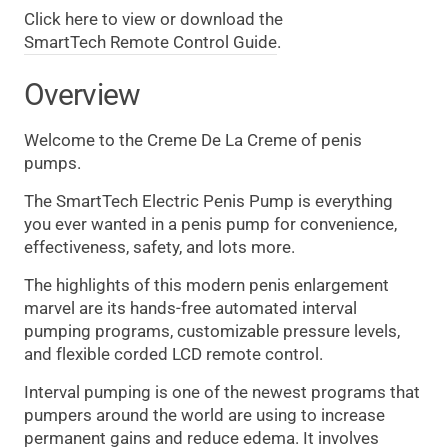
Click here to view or download the
SmartTech Remote Control Guide
.
Overview
Welcome to the Creme De La Creme of penis
pumps.
The SmartTech Electric Penis Pump is everything
you ever wanted in a penis pump for convenience,
effectiveness, safety, and lots more.
The highlights of this modern penis enlargement
marvel are its hands-free automated interval
pumping programs, customizable pressure levels,
and flexible corded LCD remote control.
Interval pumping is one of the newest programs that
pumpers around the world are using to increase
permanent gains and reduce edema. It involves