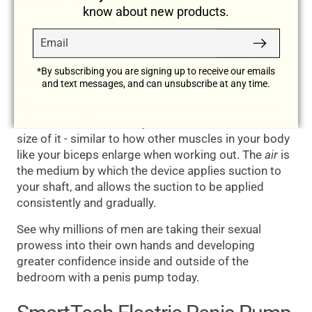
Penis Pump Works
know about new products.
The SmartTech Electric Penis Pump is a
Email
Subscribe
technologically advanced device that uses a
combination of pressure and air to expand the size
*By subscribing you are signing up to receive our emails
of your penis.
and text messages, and can unsubscribe at any time.
The
pressure
creates a suction around your penis,
which draws blood into your shaft and increases the
size of it - similar to how other muscles in your body
like your biceps enlarge when working out. The
air
is
the medium by which the device applies suction to
your shaft, and allows the suction to be applied
consistently and gradually.
See why millions of men are taking their sexual
prowess into their own hands and developing
greater confidence inside and outside of the
bedroom with a penis pump today.