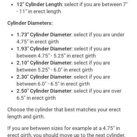
12" Cylinder Length
: select if you are between 7"
- 11" in erect length
Cylinder Diameters:
1.73" Cylinder Diameter
: select if you are under
4.75" in erect girth
1.93" Cylinder Diameter
:
select if you are
between 4.75" - 5.25" in erect girth
2.10" Cylinder Diameter
: select if you are
between 5.25" - 6.0" in erect girth
2.30" Cylinder Diameter
: select if you are
between 6.0" - 6.5" in erect girth
2.50" Cylinder Diameter
: select if you are over
6.5" in erect girth
Choose the cylinder that best matches your erect
length and girth.
If you are between sizes for example at a 4.75" in
erect girth, you should move up to the next cylinder,