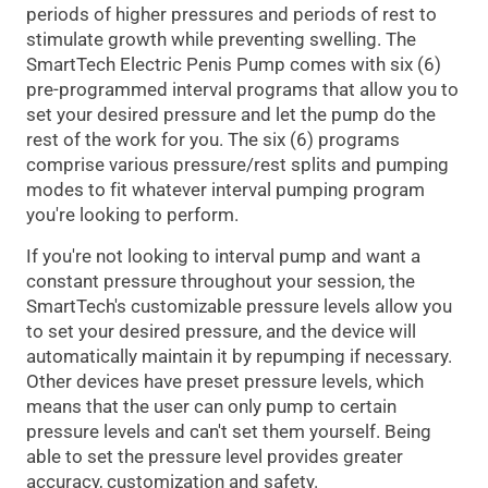
periods of higher pressures and periods of rest to
stimulate growth while preventing swelling. The
SmartTech Electric Penis Pump comes with six (6)
pre-programmed interval programs that allow you to
set your desired pressure and let the pump do the
rest of the work for you. The six (6) programs
comprise various pressure/rest splits and pumping
modes to fit whatever interval pumping program
you're looking to perform.
If you're not looking to interval pump and want a
constant pressure throughout your session, the
SmartTech's customizable pressure levels allow you
to set your desired pressure, and the device will
automatically maintain it by repumping if necessary.
Other devices have preset pressure levels, which
means that the user can only pump to certain
pressure levels and can't set them yourself. Being
able to set the pressure level provides greater
accuracy, customization and safety.