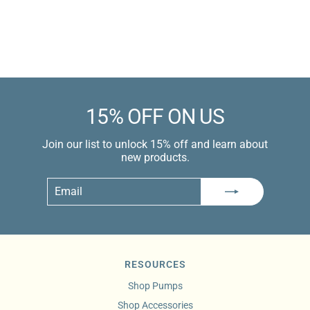
price
$229.99 USD
Learn more
15% OFF ON US
Join our list to unlock 15% off and learn about
new products.
Email
Subscribe
RESOURCES
Shop Pumps
Shop Accessories