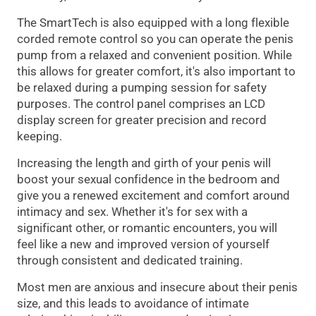
The SmartTech is also equipped with a long flexible
corded remote control so you can operate the penis
pump from a relaxed and convenient position. While
this allows for greater comfort, it's also important to
be relaxed during a pumping session for safety
purposes. The control panel comprises an LCD
display screen for greater precision and record
keeping.
Increasing the length and girth of your penis will
boost your sexual confidence in the bedroom and
give you a renewed excitement and comfort around
intimacy and sex. Whether it's for sex with a
significant other, or romantic encounters, you will
feel like a new and improved version of yourself
through consistent and dedicated training.
Most men are anxious and insecure about their penis
size, and this leads to avoidance of intimate